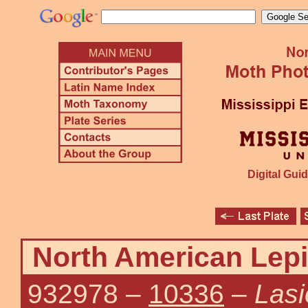
Digital Guid
North American Lepi
932978
–
10336
–
Lasi