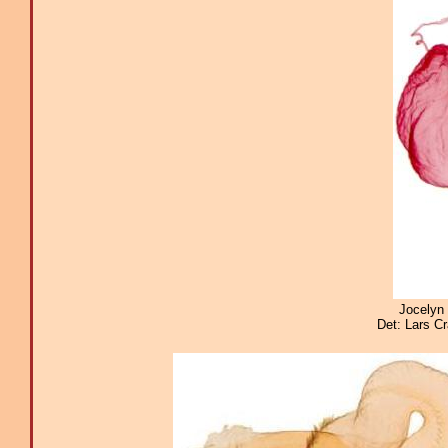
Jocelyn 
Det: Lars C