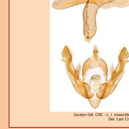
Jocelyn Gill, CNC - L. l. moeschl
Det: Lars C