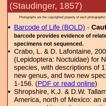
(Staudinger, 1857)
Photographs are the copyrighted property of each photographer l
Barcode of Life (BOLD)
-
Cau
barcode provides evidence of relate
specimens not sequenced.
Crabo, L. & D. Lafontaine, 2009
(Lepidoptera: Noctuidae) for 
species, with descriptions of
new genus, and two new specie
1-156. (
PDF or read online
)
Shropshire, K.J. & D.W. Tallam
America, north of Mexico: an a