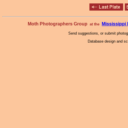
Moth Photographers Group
Mississipp
at the
Send suggestions, or submit photo
Database design and scr