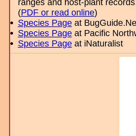
ranges and host-plant record
(
PDF or read online
)
Species Page
at BugGuide.Ne
Species Page
at Pacific Nort
Species Page
at iNaturalist