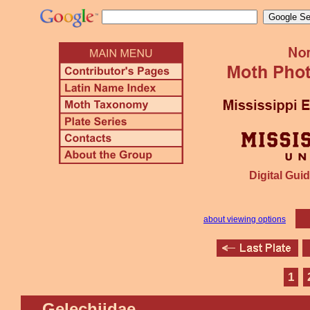
Digital Guid
about viewing options
1
Gelechiidae