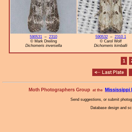
590531
–
2310
590532
–
2310.1
© Mark Dreiling
© Carol Wolf
Dichomeris inversella
Dichomeris kimballi
1
Moth Photographers Group
Mississipp
at the
Send suggestions, or submit photo
Database design and scr