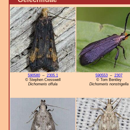
590580
–
2305.1
590553
–
2307
© Stephen Cresswell
© Tom Bentley
Dichomeris offula
Dichomeris nonstrigella