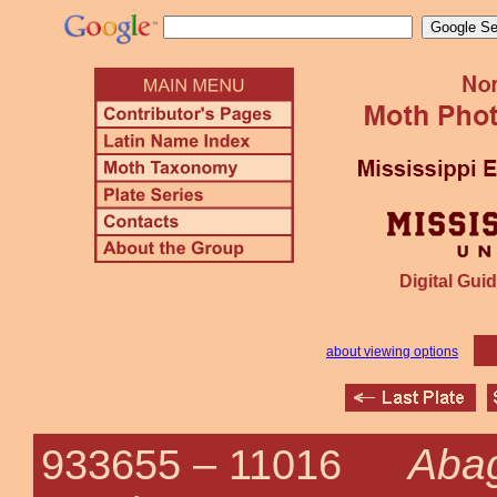
Digital Guid
about viewing options
Abag
933655 –
11016