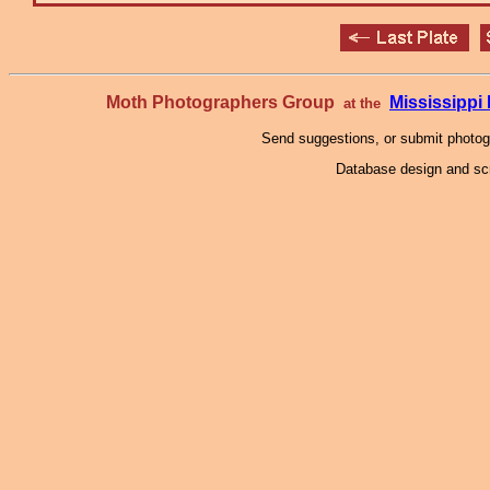
Moth Photographers Group
Mississipp
at the
Send suggestions, or submit photo
Database design and scr