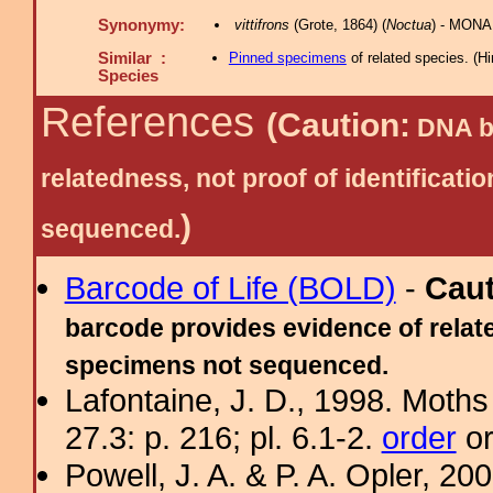
Synonymy:
vittifrons
(Grote, 1864) (
Noctua
) - MONA
Similar :
Pinned specimens
of related species.
(
Hi
Species
References
(Caution:
DNA ba
relatedness, not proof of identific
)
sequenced.
Barcode of Life (BOLD)
-
Cau
barcode provides evidence of relate
specimens not sequenced.
Lafontaine, J. D., 1998. Moths
27.3: p. 216; pl. 6.1-2.
order
or
Powell, J. A. & P. A. Opler, 2