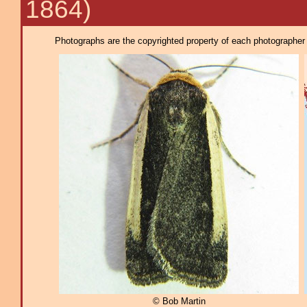
1864)
Photographs are the copyrighted property of each photographer l
© Bob Martin