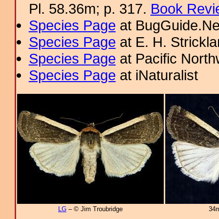
Pl. 58.36m; p. 317.
Book Revi
Species Page
at BugGuide.Ne
Species Page
at E. H. Strick
Species Page
at Pacific Nort
Species Page
at iNaturalist
LG
– © Jim Troubridge
34m