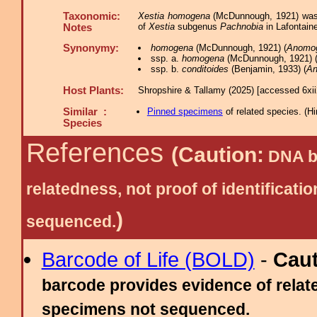
Taxonomic:
Xestia homogena
(McDunnough, 1921) was 
of
Xestia
subgenus
Pachnobia
in Lafontaine
Notes
Synonymy:
homogena
(McDunnough, 1921) (
Anomo
ssp. a.
homogena
(McDunnough, 1921) 
ssp. b.
conditoides
(Benjamin, 1933) (
A
Host Plants:
Shropshire & Tallamy (2025) [accessed 6xi
Similar :
Pinned specimens
of related species.
(
Hi
Species
References
(Caution:
DNA ba
relatedness, not proof of identific
)
sequenced.
Barcode of Life (BOLD)
-
Cau
barcode provides evidence of relate
specimens not sequenced.