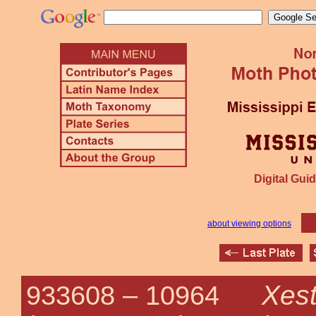
Digital Guid
about viewing options
Xes
933608 –
10964