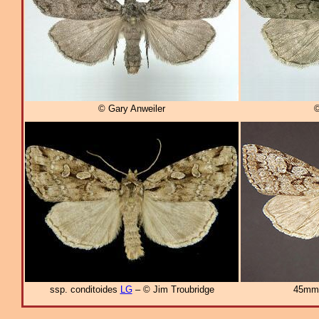
© Gary Anweiler
©
ssp. conditoides
LG
– © Jim Troubridge
45mm