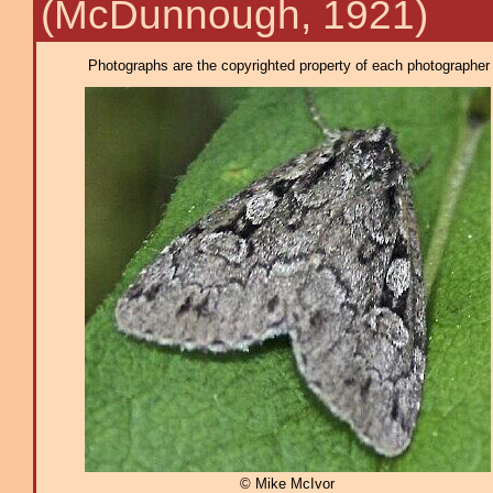
(McDunnough, 1921)
Photographs are the copyrighted property of each photographer l
© Mike McIvor