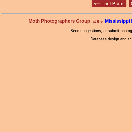
Moth Photographers Group
Mississipp
at the
Send suggestions, or submit photo
Database design and scr