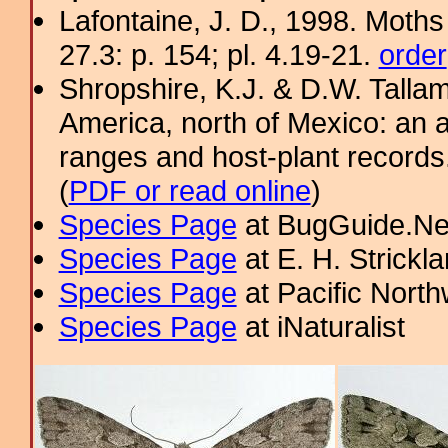
Lafontaine, J. D., 1998. Moths
27.3: p. 154; pl. 4.19-21.
order
Shropshire, K.J. & D.W. Tallam
America, north of Mexico: an a
ranges and host-plant record
(
PDF or read online
)
Species Page
at BugGuide.Ne
Species Page
at E. H. Strick
Species Page
at Pacific Nort
Species Page
at iNaturalist