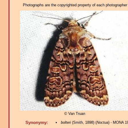
Photographs are the copyrighted property of each photographer l
© Van Truan
Synonymy:
bolteri
(Smith, 1898) (
Noctua
) - MONA 1