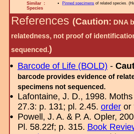
Similar :
Pinned specimens
of related species.
(
Hi
Species
References
(Caution:
DNA ba
relatedness, not proof of identific
)
sequenced.
Barcode of Life (BOLD)
-
Cau
barcode provides evidence of relate
specimens not sequenced.
Lafontaine, J. D., 1998. Moths
27.3: p. 131; pl. 2.45.
order
or 
Powell, J. A. & P. A. Opler, 2
Pl. 58.22f; p. 315.
Book Review