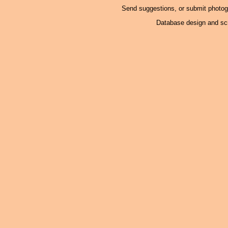
Send suggestions, or submit photo
Database design and scr