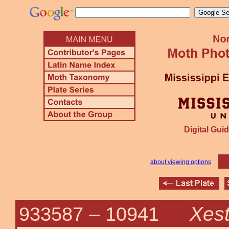
Digital Guid
about viewing options
Xest
933587 –
10941