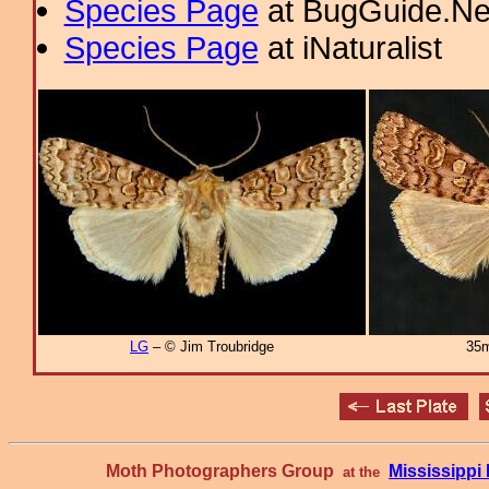
Species Page
at BugGuide.Ne
Species Page
at iNaturalist
LG
– © Jim Troubridge
35m
Moth Photographers Group
Mississipp
at the