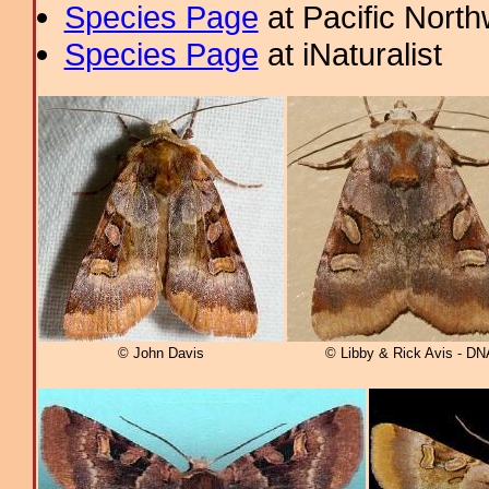
Species Page
at Pacific Nort
Species Page
at iNaturalist
© John Davis
© Libby & Rick Avis - DN