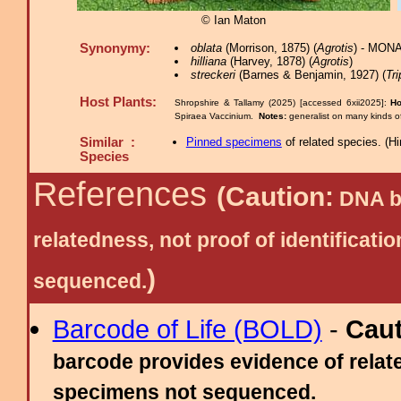
© Ian Maton
Synonymy:
oblata
(Morrison, 1875) (
Agrotis
) - MONA
hilliana
(Harvey, 1878) (
Agrotis
)
streckeri
(Barnes & Benjamin, 1927) (
Tr
Host Plants:
Shropshire & Tallamy (2025) [accessed 6xii2025]:
Ho
Spiraea Vaccinium.
Notes:
generalist on many kinds o
Similar :
Pinned specimens
of related species.
(
Hi
Species
References
(Caution:
DNA ba
relatedness, not proof of identific
)
sequenced.
Barcode of Life (BOLD)
-
Cau
barcode provides evidence of relate
specimens not sequenced.