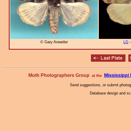
© Gary Anweiler
LG
–
Moth Photographers Group
Mississipp
at the
Send suggestions, or submit photo
Database design and scr