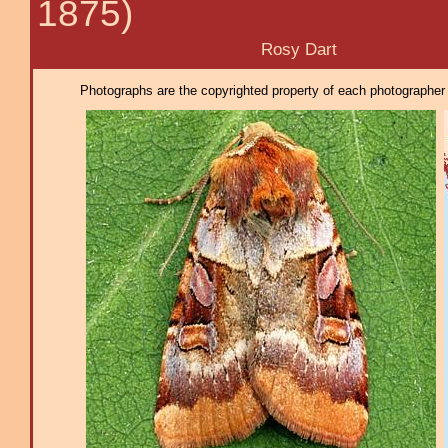
1875)
Rosy Dart
Photographs are the copyrighted property of each photographer l