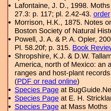
Lafontaine, J. D., 1998. Moths
27.3: p. 117; pl. 2.42-43.
order
Morrison, H.K., 1875. Notes o
Boston Society of Natural Hist
Powell, J. A. & P. A. Opler, 2
Pl. 58.20f; p. 315.
Book Review
Shropshire, K.J. & D.W. Tallam
America, north of Mexico: an a
ranges and host-plant record
(
PDF or read online
)
Species Page
at BugGuide.Ne
Species Page
at E. H. Strick
Species Page
at Mass Moths