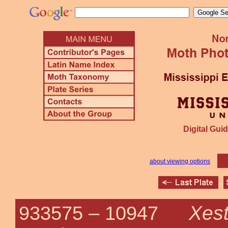
Digital Guid
about viewing options
Xest
933575 –
10947