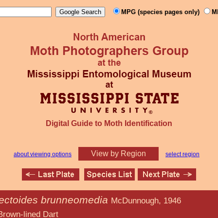
MPG (species pages only)
M
Digital Guide to Moth Identification
View by Region
about viewing options
select region
ectoides brunneomedia
McDunnough, 1946
d Dart