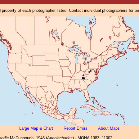
property of each photographer listed. Contact individual photographers for p
Large Map & Chart
Report Errors
About Maps
media
McDunnough, 1946 (
Anaplectoides
) - MONA 1983: 11002