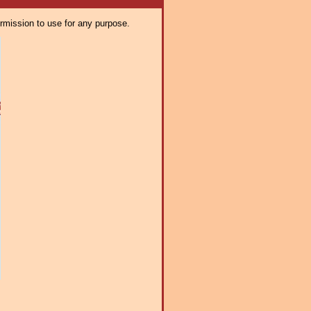
ermission to use for any purpose.