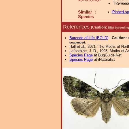
intermed
Similar :
Pinned s
Species
References
(Caution:
DNA barcoding 
Barcode of Life (BOLD)
-
Caution:
sequenced.
Hall et al., 2021. The Moths of Nort
Lafontaine, J. D., 1998. Moths of A
Species Page
at BugGuide.Net
Species Page
at iNaturalist