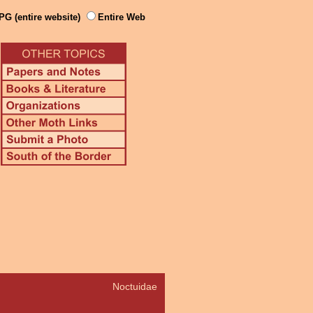
PG (entire website)
Entire Web
Noctuidae