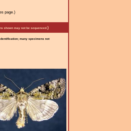
es page.)
)
mens shown may not be sequenced.
 identification; many specimens not