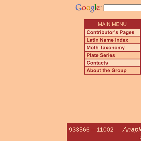
Anapl
933566 –
11002
Brown-line