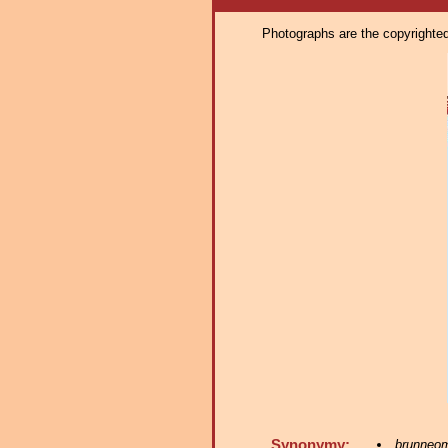
Photographs are the copyrighted 
Synonymy:
brunneo