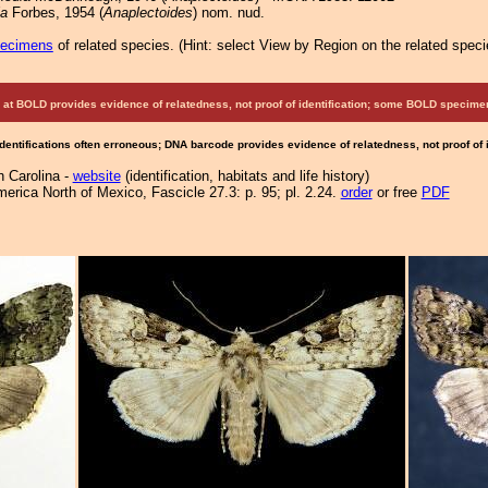
ia
Forbes, 1954 (
Anaplectoides
) nom. nud.
pecimens
of related species.
(
Hint:
select View by Region on the related speci
at BOLD provides evidence of relatedness, not proof of identification; some BOLD speci
Identifications often erroneous; DNA barcode provides evidence of relatedness, not proof of
h Carolina -
website
(identification, habitats and life history)
merica North of Mexico, Fascicle 27.3: p. 95; pl. 2.24.
order
or free
PDF