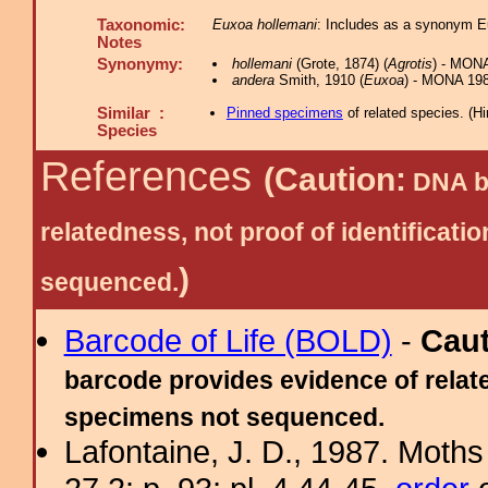
Taxonomic:
Euxoa hollemani
: Includes as a synonym E
Notes
Synonymy:
hollemani
(Grote, 1874) (
Agrotis
) - MON
andera
Smith, 1910 (
Euxoa
) - MONA 198
Similar :
Pinned specimens
of related species.
(
Hi
Species
References
(Caution:
DNA ba
relatedness, not proof of identific
)
sequenced.
Barcode of Life (BOLD)
-
Cau
barcode provides evidence of relate
specimens not sequenced.
Lafontaine, J. D., 1987. Moths