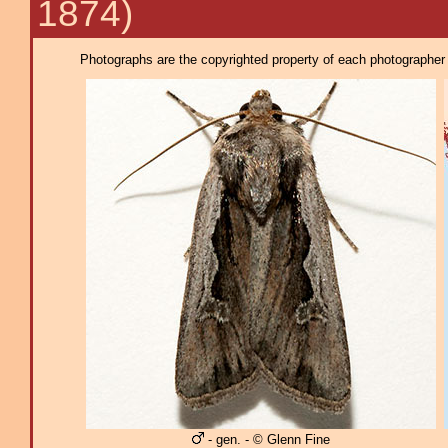
1874)
Photographs are the copyrighted property of each photographer l
- gen. - © Glenn Fine