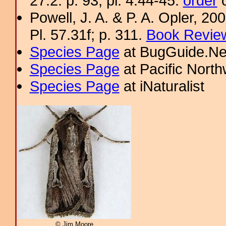
27.2: p. 93; pl. 4.44-45.
order
o
Powell, J. A. & P. A. Opler, 2
Pl. 57.31f; p. 311.
Book Review
Species Page
at BugGuide.Ne
Species Page
at Pacific Nort
Species Page
at iNaturalist
© Jim Moore