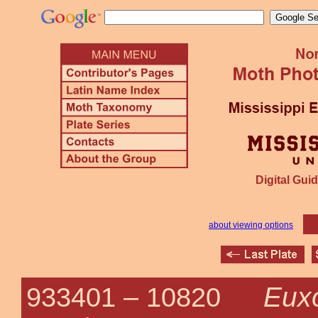
Digital Guid
about viewing options
Eux
933401 –
10820