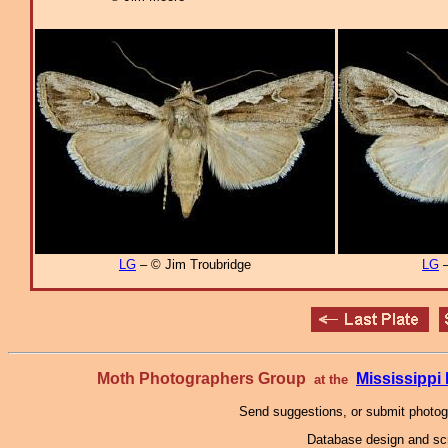
LG
– © Jim Troubridge
LG
–
Moth Photographers Group
Mississipp
at the
Send suggestions, or submit photo
Database design and scr