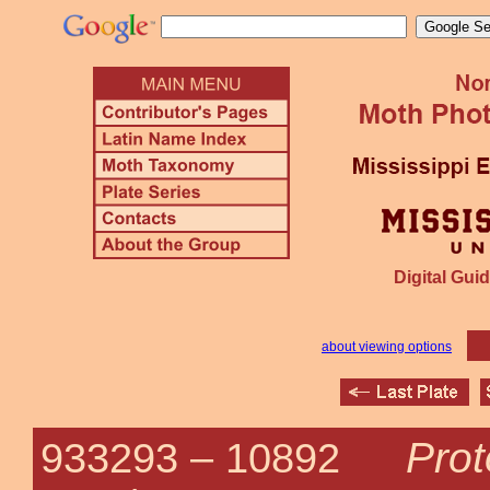
Digital Guid
about viewing options
Prot
933293 –
10892