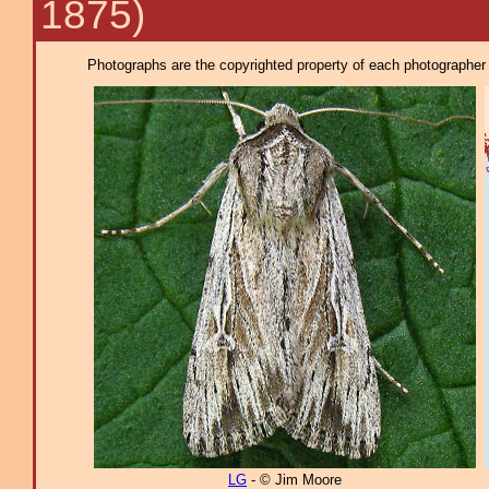
1875)
Photographs are the copyrighted property of each photographer l
LG
- © Jim Moore