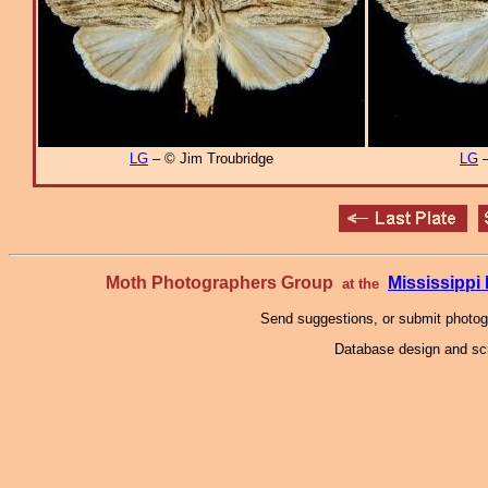
LG
– © Jim Troubridge
LG
–
Moth Photographers Group
Mississipp
at the
Send suggestions, or submit photo
Database design and scr