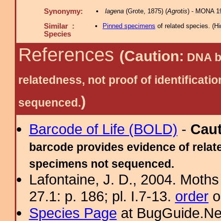
Synonymy:
lagena
(Grote, 1875) (
Agrotis
) - MONA 1
Similar :
Pinned specimens
of related species.
(
Hi
Species
References
(Caution:
DNA ba
relatedness, not proof of identific
)
sequenced.
Barcode of Life (BOLD)
-
Cau
barcode provides evidence of relate
specimens not sequenced.
Lafontaine, J. D., 2004. Moths
27.1: p. 186; pl. I.7-13.
order
o
Species Page
at BugGuide.Ne