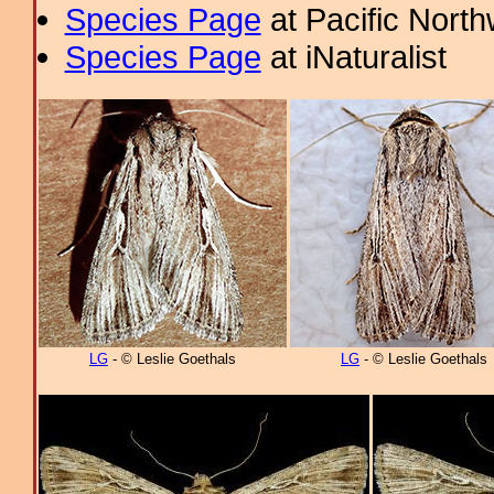
Species Page
at Pacific Nort
Species Page
at iNaturalist
LG
- © Leslie Goethals
LG
- © Leslie Goethals