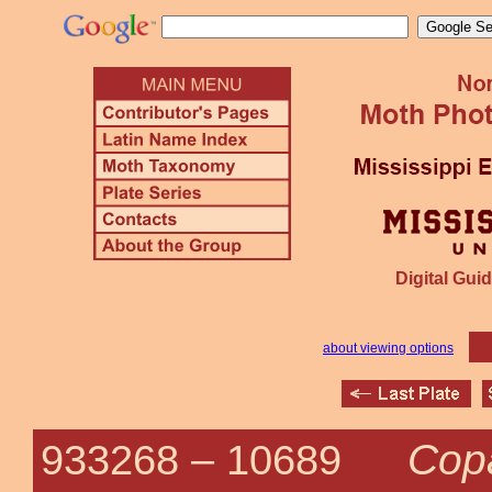
Digital Guid
about viewing options
Cop
933268 –
10689