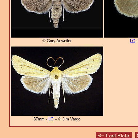
© Gary Anweiler
LG
–
37mm -
LG
– © Jim Vargo