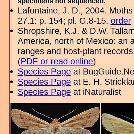
specimens not sequenced.
Lafontaine, J. D., 2004. Moths
27.1: p. 154; pl. G.8-15.
order
Shropshire, K.J. & D.W. Tallam
America, north of Mexico: an a
ranges and host-plant record
(
PDF or read online
)
Species Page
at BugGuide.Ne
Species Page
at E. H. Strick
Species Page
at iNaturalist