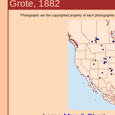
Grote, 1882
Photographs are the copyrighted property of each photographer l