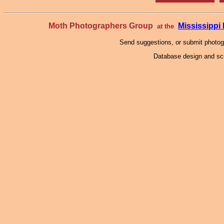
Moth Photographers Group
Mississipp
at the
Send suggestions, or submit photo
Database design and scr