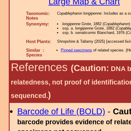
Large Map & Chart
Taxonomic:
Copablepharon longipenne
: Includes as a 
Notes
Synonymy:
longipenne
Grote, 1882 (
Copablepharon
)
ssp. a.
longipenne
Grote, 1882 (
Copable
ssp. b.
serraticornis
Blanchard, 1976 (
Co
Host Plants:
Shropshire & Tallamy (2025) [accessed 6xi
Similar :
Pinned specimens
of related species.
(
Hi
Species
References
(Caution:
DNA ba
relatedness, not proof of identific
)
sequenced.
Barcode of Life (BOLD)
-
Cau
barcode provides evidence of relate