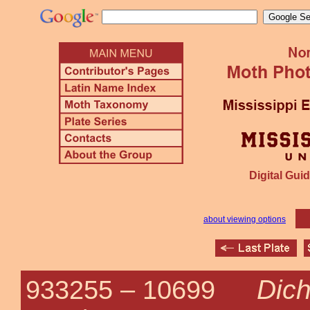
Digital Guid
about viewing options
Dich
933255 –
10699