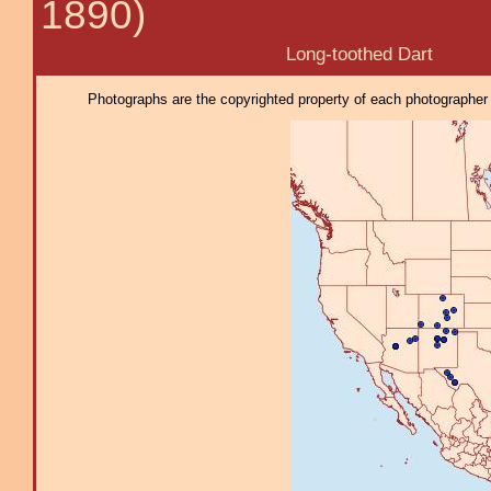
1890)
Long-toothed Dart
Photographs are the copyrighted property of each photographer l