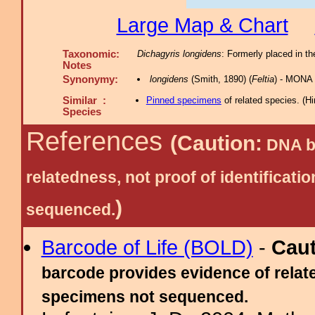
Large Map & Chart
Taxonomic:
Dichagyris longidens
: Formerly placed in th
Notes
Synonymy:
longidens
(Smith, 1890) (
Feltia
) - MONA 
Similar :
Pinned specimens
of related species.
(
Hi
Species
References
(Caution:
DNA ba
relatedness, not proof of identific
)
sequenced.
Barcode of Life (BOLD)
-
Cau
barcode provides evidence of relate
specimens not sequenced.