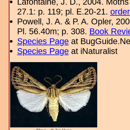
Lafontaine, J. D., 2004. Moths
27.1: p. 119; pl. E.20-21.
order
Powell, J. A. & P. A. Opler, 2
Pl. 56.40m; p. 308.
Book Revi
Species Page
at BugGuide.Ne
Species Page
at iNaturalist