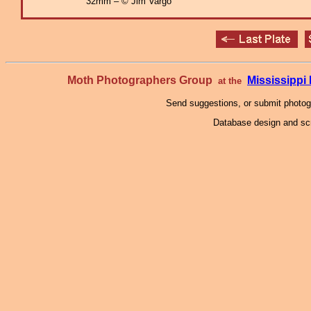
32mm – © Jim Vargo
Moth Photographers Group
Mississipp
at the
Send suggestions, or submit photo
Database design and scr