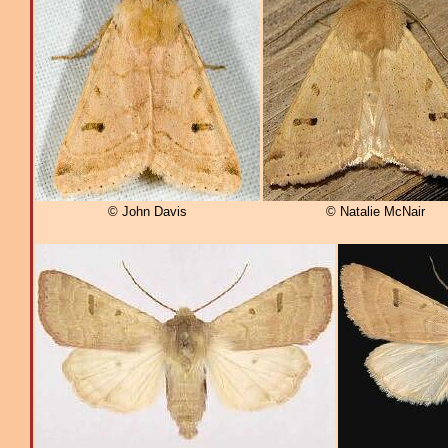
© John Davis
© Natalie McNair