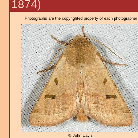
1874)
Photographs are the copyrighted property of each photographer l
© John Davis