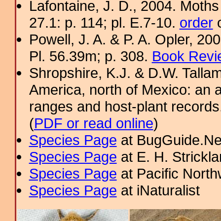
Lafontaine, J. D., 2004. Moths
27.1: p. 114; pl. E.7-10.
order
o
Powell, J. A. & P. A. Opler, 2
Pl. 56.39m; p. 308.
Book Revi
Shropshire, K.J. & D.W. Tallam
America, north of Mexico: an a
ranges and host-plant record
(
PDF or read online
)
Species Page
at BugGuide.Ne
Species Page
at E. H. Strick
Species Page
at Pacific Nort
Species Page
at iNaturalist