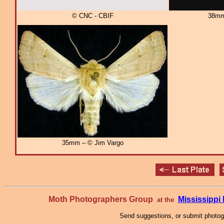
© CNC - CBIF
38mm
35mm – © Jim Vargo
Moth Photographers Group
Mississipp
at the
Send suggestions, or submit photo