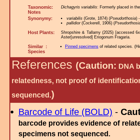
Taxonomic:
Dichagyris variabilis
: Formerly placed in th
Notes
Synonymy:
variabilis
(Grote, 1874) (
Pseudorthosia
) 
pallidior
(Cockerell, 1906) (
Pseudorthosi
Host Plants:
Shropshire & Tallamy (2025) [accessed 6x
Aster[unresolved] Eriogonum Fragaria.
Similar :
Pinned specimens
of related species.
(
Hi
Species
References
(Caution:
DNA ba
relatedness, not proof of identific
)
sequenced.
Barcode of Life (BOLD)
-
Cau
barcode provides evidence of relate
specimens not sequenced.