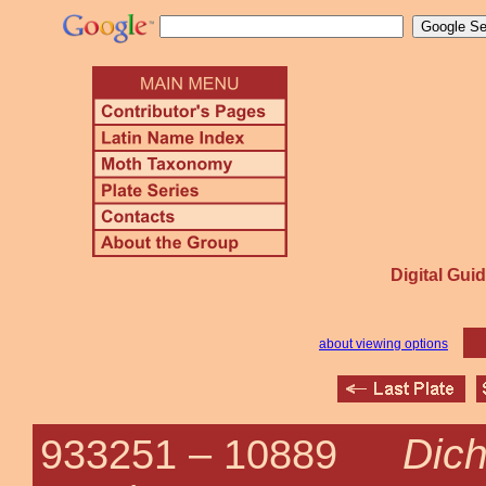
Digital Guid
about viewing options
Dich
933251 –
10889