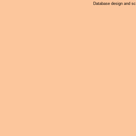
Database design and scr