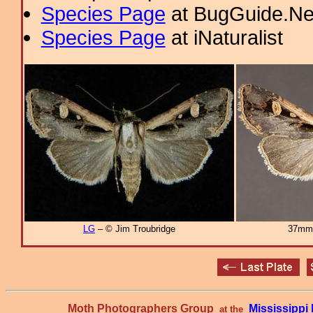
Species Page
at BugGuide.Ne
Species Page
at iNaturalist
LG
– © Jim Troubridge
37mm
Moth Photographers Group
Mississipp
at the