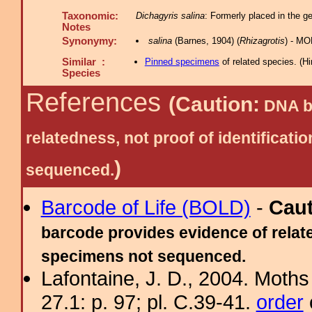
Taxonomic:
Dichagyris salina
: Formerly placed in the g
Notes
Synonymy:
salina
(Barnes, 1904) (
Rhizagrotis
) - MO
Similar :
Pinned specimens
of related species.
(
Hi
Species
References
(Caution:
DNA ba
relatedness, not proof of identific
)
sequenced.
Barcode of Life (BOLD)
-
Cau
barcode provides evidence of relate
specimens not sequenced.
Lafontaine, J. D., 2004. Moths
27.1: p. 97; pl. C.39-41.
order