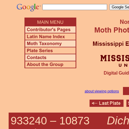
Digital Guid
about viewing options
Dich
933240 –
10873