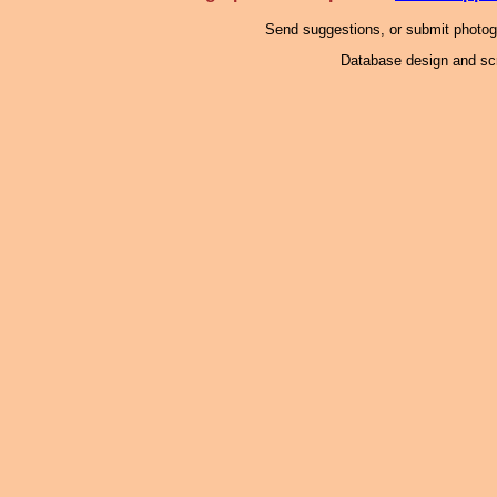
Send suggestions, or submit photo
Database design and scr