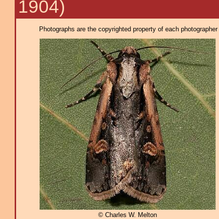
1904)
Photographs are the copyrighted property of each photographer l
© Charles W. Melton