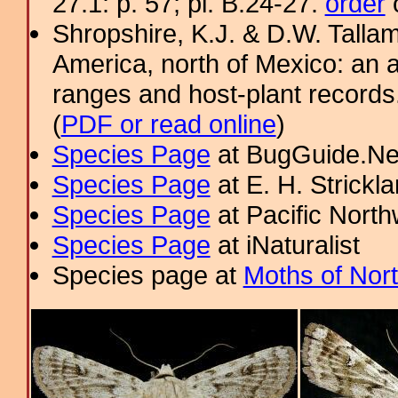
27.1: p. 57; pl. B.24-27.
order
o
Shropshire, K.J. & D.W. Tallam
America, north of Mexico: an a
ranges and host-plant record
(
PDF or read online
)
Species Page
at BugGuide.Ne
Species Page
at E. H. Strick
Species Page
at Pacific Nort
Species Page
at iNaturalist
Species page at
Moths of Nor