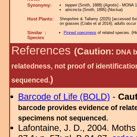
Synonymy:
tepperi
(Smith, 1888) (
Agrotis
) - MONA 1
atricincta
(Smith, 1895) (
Noctua
)
Host Plants:
Shropshire & Tallamy (2025) [accessed 6x
on grasses (Crabo et al 2014); adults occur i
Similar :
Pinned specimens
of related species.
(
Hi
Species
References
(Caution:
DNA ba
relatedness, not proof of identific
)
sequenced.
Barcode of Life (BOLD)
-
Cau
barcode provides evidence of relate
specimens not sequenced.
Lafontaine, J. D., 2004. Moths