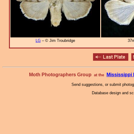
LG
– © Jim Troubridge
37m
Moth Photographers Group
Mississipp
at the
Send suggestions, or submit photo
Database design and scr