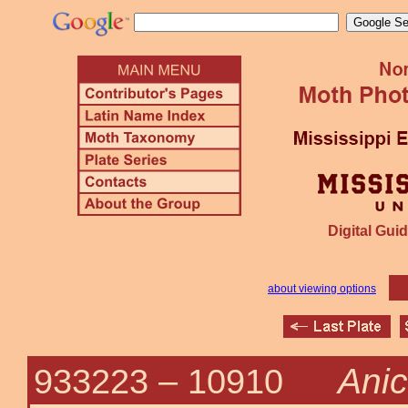
Digital Guid
about viewing options
Anic
933223 –
10910