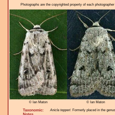
Photographs are the copyrighted property of each photographer l
© Ian Maton
© Ian Maton
Taxonomic:
Anicla tepperi
: Formerly placed in the genu
Notes