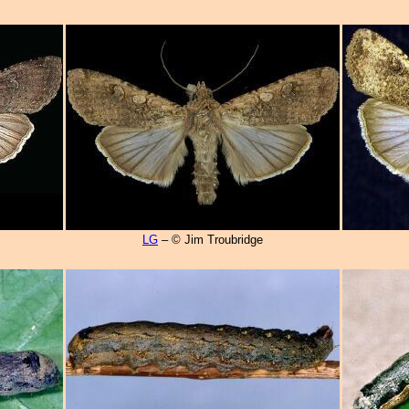
LG
– © Jim Troubridge