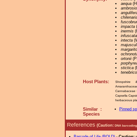
aequa
(Hü
ambrosi
angulifer
chilenari
fuscobru
impacta
(
inermis
(
infuscata
intecta
(W
majuscul
margarit
ochronot
ortonii
(P
porphyre
stictica
(
tenebric
Host Plants:
Shropshire 
Amaranthacea
Cannabaceae 
Capsella Caps
herbaceous plan
Similar :
Pinned s
Species
References
(Caution:
DNA barcoding 
Barcode of Life (BOLD)
-
Caution: