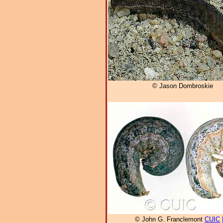
© Jason Dombroskie
© John G. Franclemont
CUIC