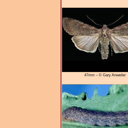
47mm – © Gary Anweiler