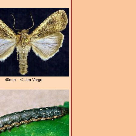
40mm – © Jim Vargo