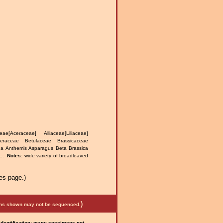
e[Aceraceae] Alliaceae[Liliaceae]
teraceae Betulaceae Brassicaceae
na Anthemis Asparagus Beta Brassica
...
Notes:
wide variety of broadleaved
.
es page.)
)
mens shown may not be sequenced.
 identification; many specimens not