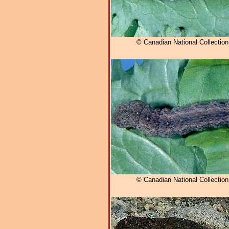
© Canadian National Collectio
© Canadian National Collectio