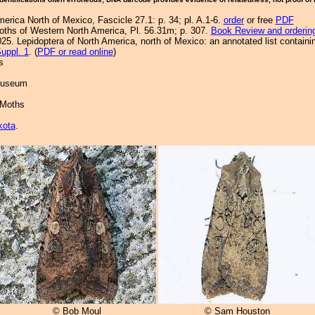
merica North of Mexico, Fascicle 27.1: p. 34; pl. A.1-6.
order
or free
PDF
Moths of Western North America, Pl. 56.31m; p. 307.
Book Review and orderin
25. Lepidoptera of North America, north of Mexico: an annotated list containi
uppl. 1
. (
PDF or read online
)
s
 Museum
 Moths
kota
.
© Bob Moul
© Sam Houston