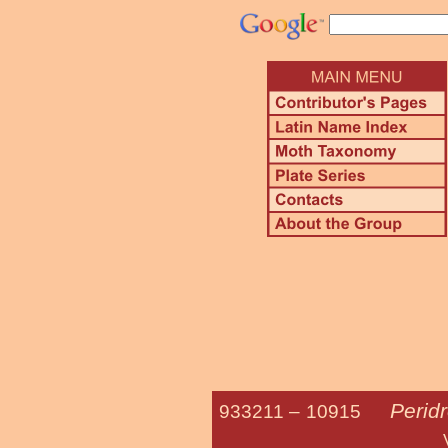
Perid
933211 –
10915
Variegated