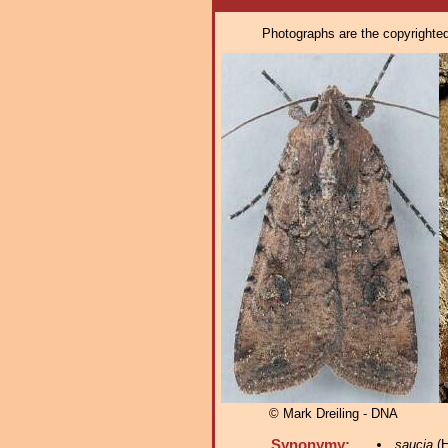
Photographs are the copyrighted 
© Mark Dreiling - DNA
Synonymy:
saucia
(H