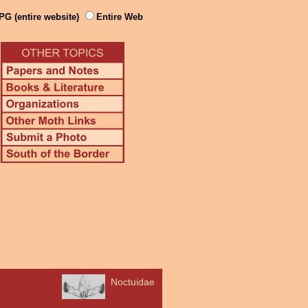
PG (entire website)
Entire Web
Noctuidae