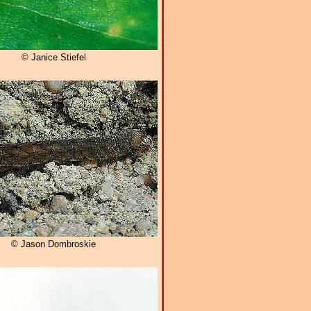
© Janice Stiefel
© Jason Dombroskie