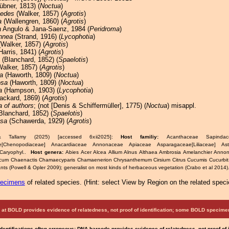
bner, 1813) (
Noctua
)
oedes
(Walker, 1857) (
Agrotis
)
a
(Wallengren, 1860) (
Agrotis
)
a
Angulo & Jana-Saenz, 1984 (
Peridroma
)
nnea
(Strand, 1916) (
Lycophotia
)
Walker, 1857) (
Agrotis
)
Harris, 1841) (
Agrotis
)
(Blanchard, 1852) (
Spaelotis
)
alker, 1857) (
Agrotis
)
a
(Haworth, 1809) (
Noctua
)
osa
(Haworth, 1809) (
Noctua
)
a
(Hampson, 1903) (
Lycophotia
)
ackard, 1869) (
Agrotis
)
a of authors
; (not [Denis & Schiffermüller], 1775) (
Noctua
) misappl.
Blanchard, 1852) (
Spaelotis
)
osa
(Schawerda, 1929) (
Agrotis
)
& Tallamy (2025) [accessed 6xii2025]:
Host familiy:
Acanthaceae Sapindacea
e[Chenopodiaceae] Anacardiaceae Annonaceae Apiaceae Asparagaceae[Liliaceae] As
Caryophyl..
Host genera:
Abies Acer Alcea Allium Alnus Althaea Ambrosia Amelanchier Anno
icum Chaenactis Chamaecyparis Chamaenerion Chrysanthemum Cirsium Citrus Cucumis Cucurbit
ts (Powell & Opler 2009); generalist on most kinds of herbaceous vegetation (Crabo et al 2014)
pecimens
of related species.
(
Hint:
select View by Region on the related speci
at BOLD provides evidence of relatedness, not proof of identification; some BOLD speci
Identifications often erroneous; DNA barcode provides evidence of relatedness, not proof of