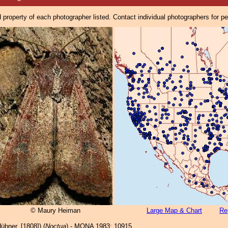
property of each photographer listed. Contact individual photographers for p
© Maury Heiman
Large Map & Chart
Re
übner, [1808]) (
Noctua
) - MONA 1983: 10915