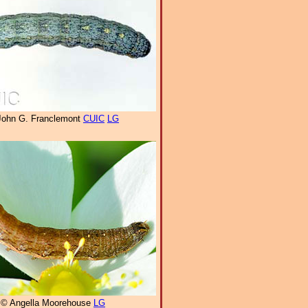
John G. Franclemont
CUIC
LG
© Angella Moorehouse
LG