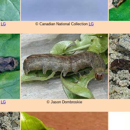
n
LG
© Canadian National Collection
LG
n
LG
© Jason Dombroskie