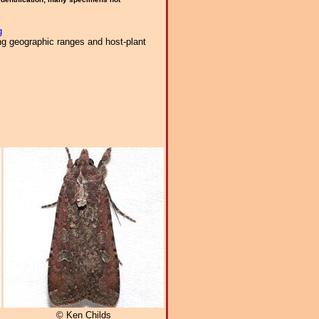
g
ng geographic ranges and host-plant
© Ken Childs