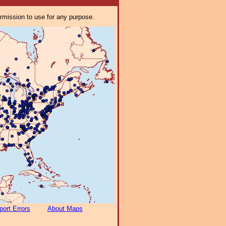
ermission to use for any purpose.
port Errors
About Maps