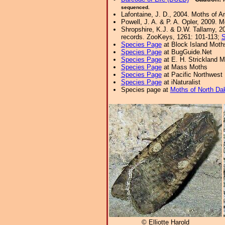
sequenced.
Lafontaine, J. D., 2004. Moths of A
Powell, J. A. & P. A. Opler, 2009. 
Shropshire, K.J. & D.W. Tallamy, 20
records. ZooKeys, 1261: 101-113;
S
Species Page
at Block Island Moth
Species Page
at BugGuide.Net
Species Page
at E. H. Strickland
Species Page
at Mass Moths
Species Page
at Pacific Northwest
Species Page
at iNaturalist
Species page at
Moths of North Da
© Elliotte Harold