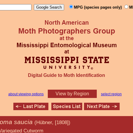
MPG (species pages only)
M
Digital Guide to Moth Identification
View by Region
about viewing options
select region
roma saucia
(Hübner, [1808])
 Cutworm