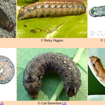
© Betsy Higgins
© 
LG
© Carl Barrentine
LG