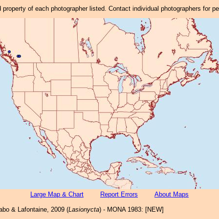
property of each photographer listed. Contact individual photographers for p
Large Map & Chart
Report Errors
About Maps
bo & Lafontaine, 2009 (
Lasionycta
) - MONA 1983: [NEW]