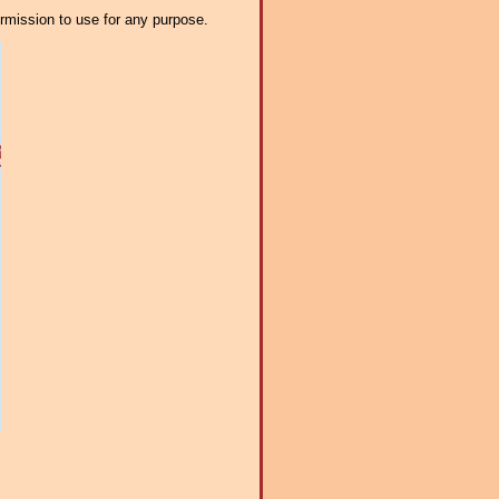
ermission to use for any purpose.