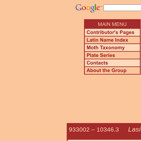
Lasi
933002 –
10346.3