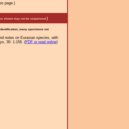
es page.)
)
mens shown may not be sequenced.
 identification; many specimens not
and notes on Eurasian species, with
s, 30: 1-156. (
PDF or read online
)