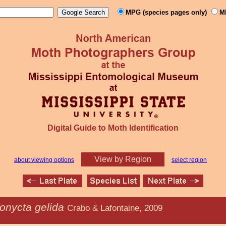
MPG (species pages only)
M
Digital Guide to Moth Identification
View by Region
about viewing options
select region
onycta gelida
Crabo & Lafontaine, 2009