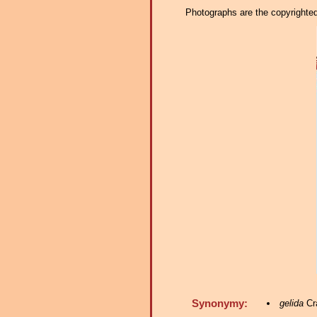
Photographs are the copyrighted 
Synonymy:
gelida
Cra