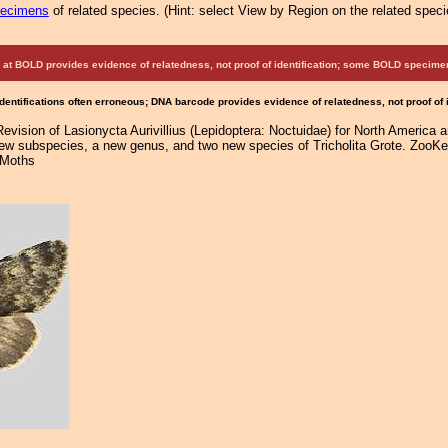
pecimens
of related species.
(
Hint:
select View by Region on the related speci
at BOLD provides evidence of relatedness, not proof of identification; some BOLD speci
Identifications often erroneous; DNA barcode provides evidence of relatedness, not proof of
Revision of Lasionycta Aurivillius (Lepidoptera: Noctuidae) for North America 
new subspecies, a new genus, and two new species of Tricholita Grote. ZooKey
 Moths