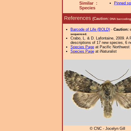
Similar :
Pinned s
Species
References
(Caution:
DNA barcoding 
Barcode of Life (BOLD)
-
Caution:
sequenced.
Crabo, L. & D. Lafontaine, 2009. A 
descriptions of 17 new species, 6 
Species Page
at Pacific Northwest
Species Page
at iNaturalist
© CNC - Jocelyn Gill