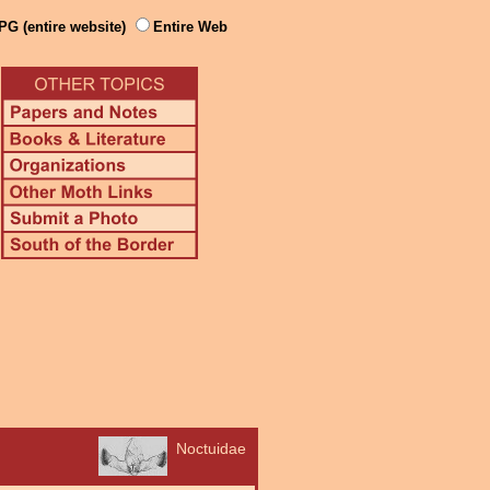
PG (entire website)
Entire Web
Noctuidae