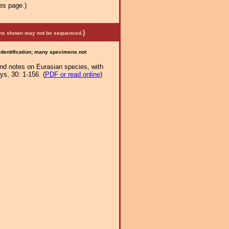
es page.)
)
mens shown may not be sequenced.
 identification; many specimens not
and notes on Eurasian species, with
s, 30: 1-156. (
PDF or read online
)