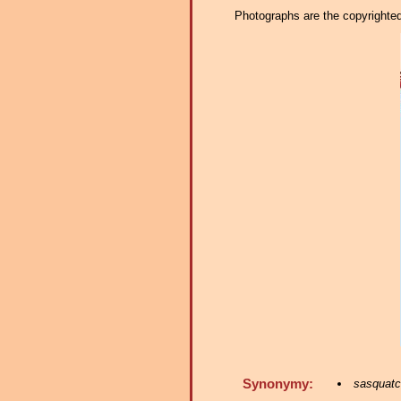
Photographs are the copyrighted 
Synonymy:
sasquat