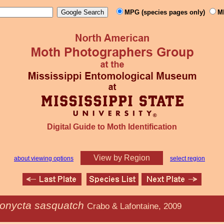
MPG (species pages only)
M
Digital Guide to Moth Identification
View by Region
about viewing options
select region
ionycta sasquatch
Crabo & Lafontaine, 2009