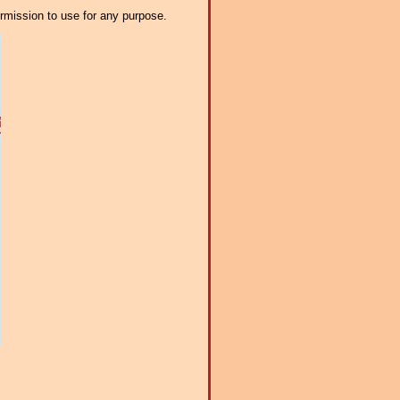
ermission to use for any purpose.