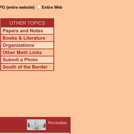
PG (entire website)
Entire Web
Noctuidae