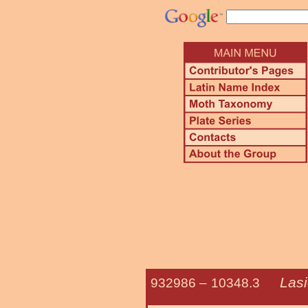
Las
932986 –
10348.3