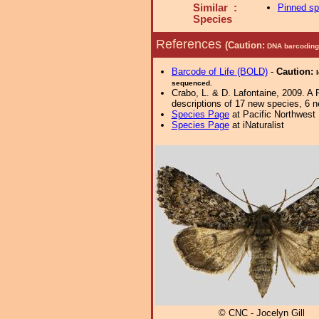
Similar :
Pinned s
Species
References
(Caution:
DNA barcoding 
Barcode of Life (BOLD)
-
Caution:
sequenced.
Crabo, L. & D. Lafontaine, 2009. A 
descriptions of 17 new species, 6 
Species Page
at Pacific Northwest
Species Page
at iNaturalist
© CNC - Jocelyn Gill