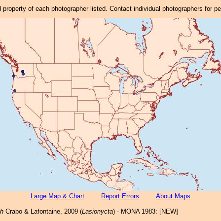
property of each photographer listed. Contact individual photographers for p
Large Map & Chart
Report Errors
About Maps
ch
Crabo & Lafontaine, 2009 (
Lasionycta
) - MONA 1983: [NEW]