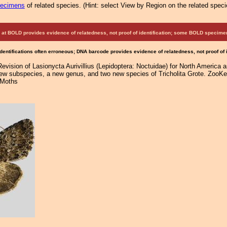
pecimens
of related species.
(
Hint:
select View by Region on the related speci
at BOLD provides evidence of relatedness, not proof of identification; some BOLD speci
Identifications often erroneous; DNA barcode provides evidence of relatedness, not proof of
Revision of Lasionycta Aurivillius (Lepidoptera: Noctuidae) for North America 
new subspecies, a new genus, and two new species of Tricholita Grote. ZooKey
 Moths