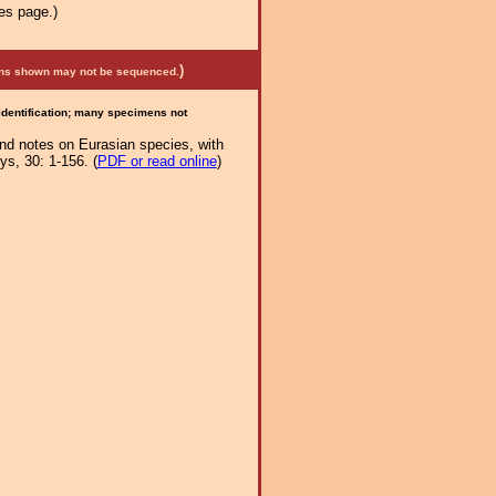
es page.)
)
mens shown may not be sequenced.
 identification; many specimens not
and notes on Eurasian species, with
s, 30: 1-156. (
PDF or read online
)