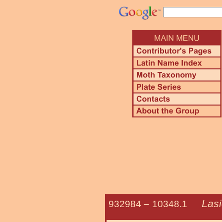
Lasi
932984 –
10348.1