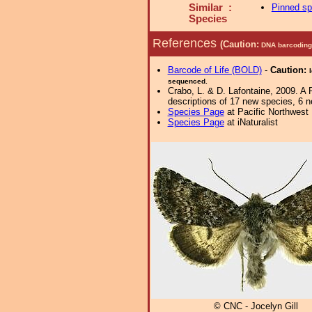
Similar :
Pinned s
Species
References
(Caution:
DNA barcoding 
Barcode of Life (BOLD)
-
Caution:
sequenced.
Crabo, L. & D. Lafontaine, 2009. A 
descriptions of 17 new species, 6 
Species Page
at Pacific Northwest
Species Page
at iNaturalist
© CNC - Jocelyn Gill