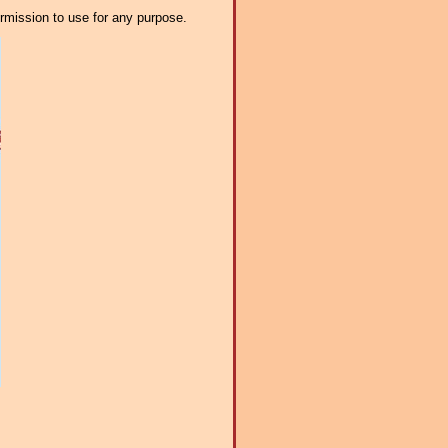
ermission to use for any purpose.