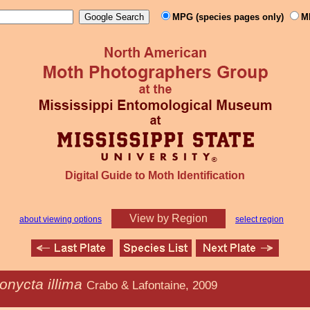
MPG (species pages only)
M
Digital Guide to Moth Identification
View by Region
about viewing options
select region
onycta illima
Crabo & Lafontaine, 2009