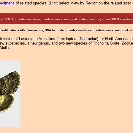
pecimens
of related species.
(
Hint:
select View by Region on the related speci
at BOLD provides evidence of relatedness, not proof of identification; some BOLD speci
Identifications often erroneous; DNA barcode provides evidence of relatedness, not proof of
Revision of Lasionycta Aurivillius (Lepidoptera: Noctuidae) for North America 
new subspecies, a new genus, and two new species of Tricholita Grote. ZooKey
 Moths