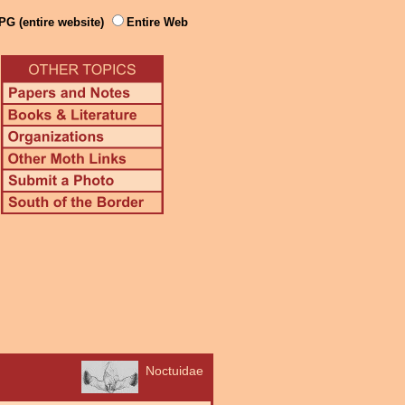
PG (entire website)
Entire Web
Noctuidae