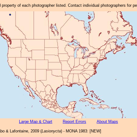
property of each photographer listed. Contact individual photographers for p
Large Map & Chart
Report Errors
About Maps
bo & Lafontaine, 2009 (
Lasionycta
) - MONA 1983: [NEW]