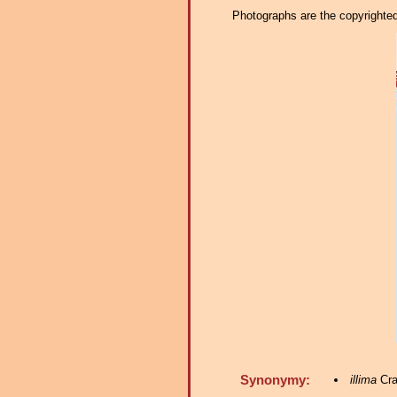
Photographs are the copyrighted 
Synonymy:
illima
Cra