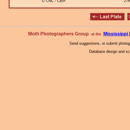
© CNC - CBIF
27m
Moth Photographers Group
Mississipp
at the
Send suggestions, or submit photo
Database design and scr