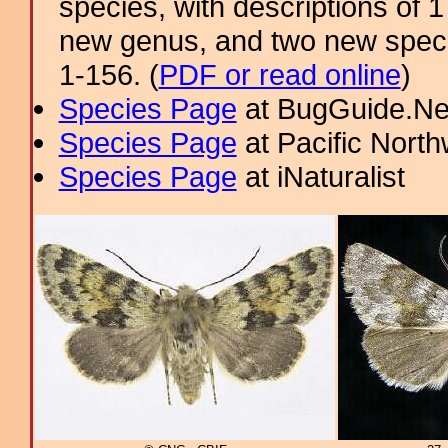
species, with descriptions of
new genus, and two new specie
1-156. (
PDF or read online
)
Species Page
at BugGuide.Ne
Species Page
at Pacific Nort
Species Page
at iNaturalist