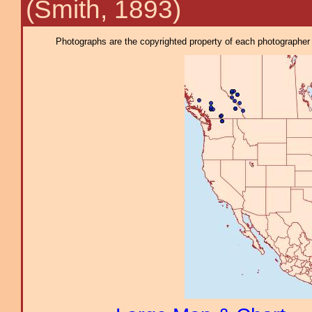
(Smith, 1893)
Photographs are the copyrighted property of each photographer l