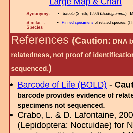
Large Map & Chart
Synonymy:
luteola
(Smith, 1893) (
Scotogramma
) - 
Similar :
Pinned specimens
of related species.
(
Hi
Species
References
(Caution:
DNA ba
relatedness, not proof of identific
)
sequenced.
Barcode of Life (BOLD)
-
Cau
barcode provides evidence of relate
specimens not sequenced.
Crabo, L. & D. Lafontaine, 2009
(Lepidoptera: Noctuidae) for 