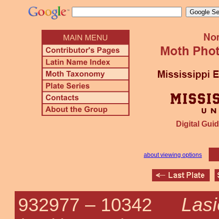
Digital Guid
about viewing options
Lasi
932977 –
10342