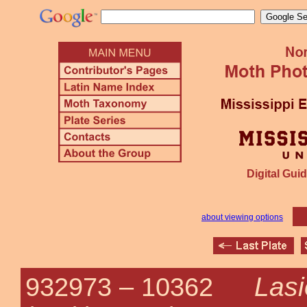
Digital Guid
about viewing options
Lasi
932973 –
10362