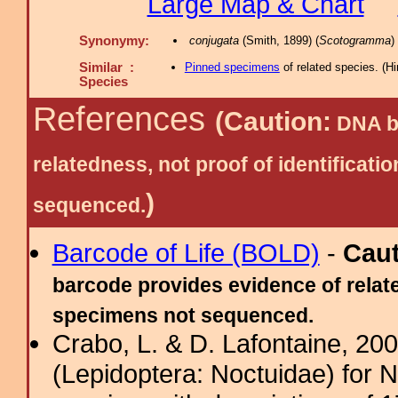
Large Map & Chart
Synonymy:
conjugata
(Smith, 1899) (
Scotogramma
)
Similar :
Pinned specimens
of related species.
(
Hi
Species
References
(Caution:
DNA ba
relatedness, not proof of identific
)
sequenced.
Barcode of Life (BOLD)
-
Cau
barcode provides evidence of relate
specimens not sequenced.
Crabo, L. & D. Lafontaine, 2009
(Lepidoptera: Noctuidae) for 