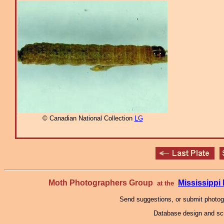
© Canadian National Collection
LG
Moth Photographers Group
Mississipp
at the
Send suggestions, or submit photo
Database design and scr