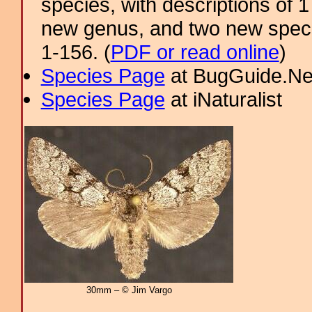
species, with descriptions of
new genus, and two new specie
1-156. (
PDF or read online
)
Species Page
at BugGuide.Ne
Species Page
at iNaturalist
30mm – © Jim Vargo