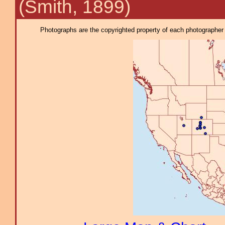
(Smith, 1899)
Photographs are the copyrighted property of each photographer l