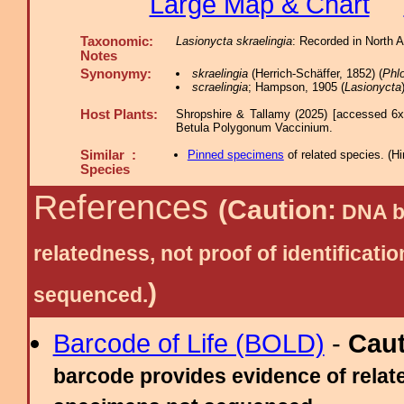
Large Map & Chart
Taxonomic:
Lasionycta skraelingia
: Recorded in North 
Notes
Synonymy:
skraelingia
(Herrich-Schäffer, 1852) (
Phl
scraelingia
; Hampson, 1905 (
Lasionycta
Host Plants:
Shropshire & Tallamy (2025) [accessed 6x
Betula Polygonum Vaccinium.
Similar :
Pinned specimens
of related species.
(
Hi
Species
References
(Caution:
DNA ba
relatedness, not proof of identific
)
sequenced.
Barcode of Life (BOLD)
-
Cau
barcode provides evidence of relate