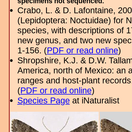
specimens not sequenced.
Crabo, L. & D. Lafontaine, 2009
(Lepidoptera: Noctuidae) for 
species, with descriptions of
new genus, and two new specie
1-156. (
PDF or read online
)
Shropshire, K.J. & D.W. Tallam
America, north of Mexico: an a
ranges and host-plant record
(
PDF or read online
)
Species Page
at iNaturalist