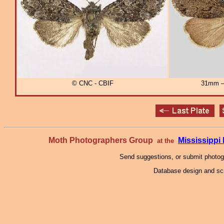
© CNC - CBIF
31mm – 
Moth Photographers Group
Mississipp
at the
Send suggestions, or submit photo
Database design and scr