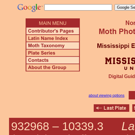
Digital Guid
about viewing options
La
932968 –
10339.3