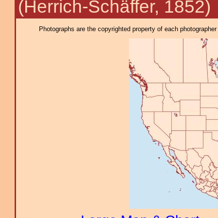
(Herrich-Schäffer, 1852)
Photographs are the copyrighted property of each photographer l