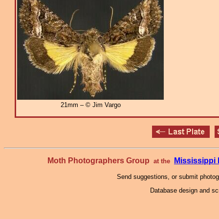
21mm – © Jim Vargo
Moth Photographers Group
Mississipp
at the
Send suggestions, or submit photo
Database design and scr