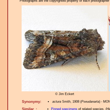
Photographs are the copyrighted property of each photographer l
© Jim Eckert
Synonymy:
actura
Smith, 1908 (
Pseudanarta
) - MO
Similar :
Pinned specimens
of related species.
(
Hi