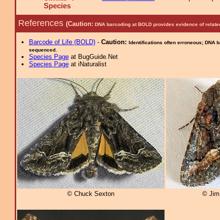
Species
References
(Caution:
DNA barcoding at BOLD provides evidence of relate
Barcode of Life (BOLD)
-
Caution:
Identifications often erroneous; DNA 
sequenced.
Species Page
at BugGuide.Net
Species Page
at iNaturalist
© Chuck Sexton
© Jim