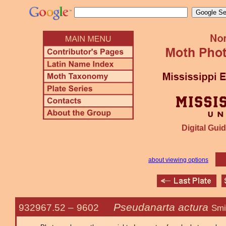
Digital Guid
about viewing options
Pseudanarta actura
932967.52 –
9602
Smi