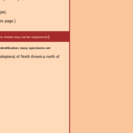
pe).
es page.)
)
mens shown may not be sequenced.
 identification; many specimens not
idoptera) of North America north of