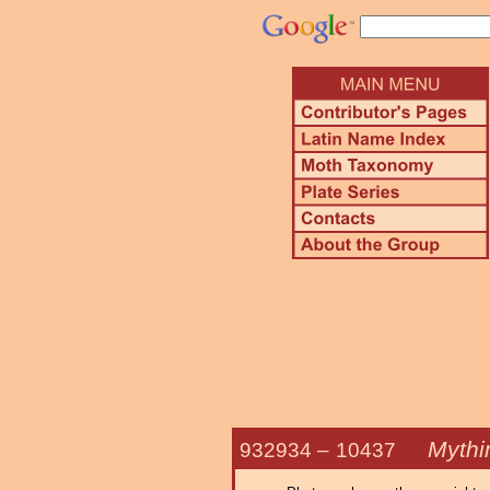
Mythi
932934 –
10437