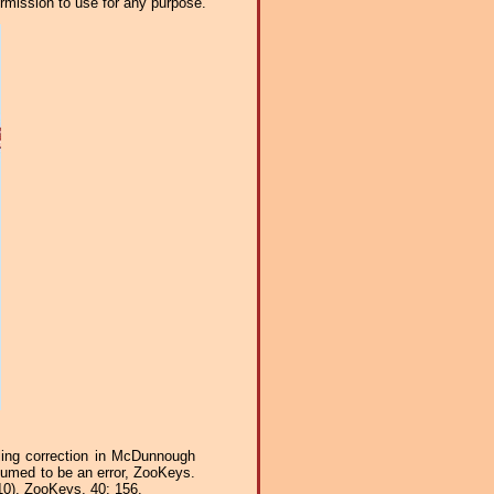
ermission to use for any purpose.
ling correction in McDunnough
ssumed to be an error, ZooKeys.
0), ZooKeys, 40: 156.