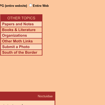
PG (entire website)
Entire Web
Noctuidae