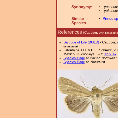
Synonymy:
yuconens
yukonens
Similar :
Pinned s
Species
References
(Caution:
DNA barcoding 
Barcode of Life (BOLD)
-
Caution:
sequenced.
Lafontaine J.D. & B.C. Schmidt, 201
Mexico III. ZooKeys, 527:
127-147
.
Species Page
at Pacific Northwest
Species Page
at iNaturalist