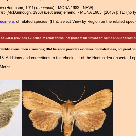
is
(Hampson, 1911) (
Leucania
) - MONA 1983: [NEW]
is
; (McDunnough, 1938) (
Leucania
) emend. - MONA 1983: [10437]; TL: (no ty
pecimens
of related species.
(
Hint:
select View by Region on the related speci
at BOLD provides evidence of relatedness, not proof of identification; some BOLD speci
Identifications often erroneous; DNA barcode provides evidence of relatedness, not proof of
5. Additions and corrections to the check list of the Noctuoidea (Insecta, Lep
 Moths