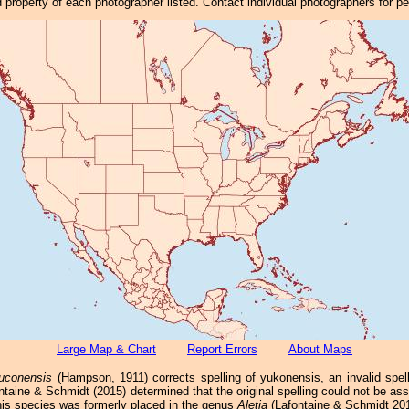
property of each photographer listed. Contact individual photographers for p
Large Map & Chart
Report Errors
About Maps
uconensis
(Hampson, 1911) corrects spelling of yukonensis, an invalid spel
ntaine & Schmidt (2015) determined that the original spelling could not be a
his species was formerly placed in the genus
Aletia
(Lafontaine & Schmidt 201