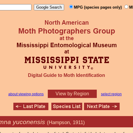
MPG (species pages only)
M
Digital Guide to Moth Identification
View by Region
about viewing options
select region
mna yuconensis
(Hampson, 1911)