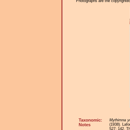
Photographs are the copyrighted 
Taxonomic:
Mythimna y
(1938). Lafo
Notes
527: 142. T