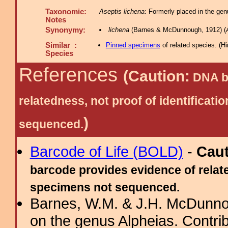
Taxonomic:
Aseptis lichena
: Formerly placed in the gen
Notes
Synonymy:
lichena
(Barnes & McDunnough, 1912) (
Similar :
Pinned specimens
of related species.
(
Hi
Species
References
(Caution:
DNA ba
relatedness, not proof of identific
)
sequenced.
Barcode of Life (BOLD)
-
Cau
barcode provides evidence of relate
specimens not sequenced.
Barnes, W.M. & J.H. McDunnou
on the genus Alpheias. Contribu