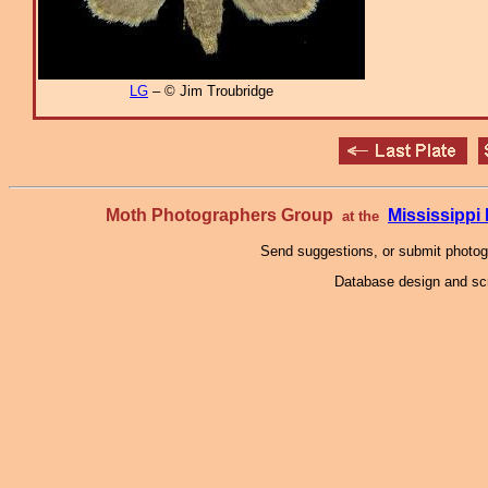
LG
– © Jim Troubridge
Moth Photographers Group
Mississipp
at the
Send suggestions, or submit photo
Database design and scr