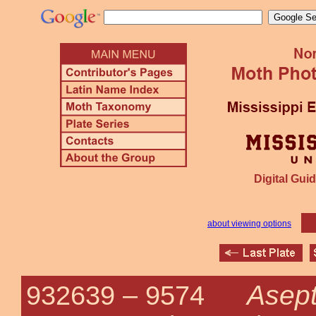
Digital Guid
about viewing options
Asept
932639 –
9574