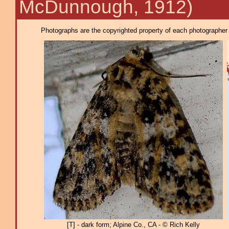
McDunnough, 1912)
Photographs are the copyrighted property of each photographer l
[T] - dark form; Alpine Co., CA - © Rich Kelly