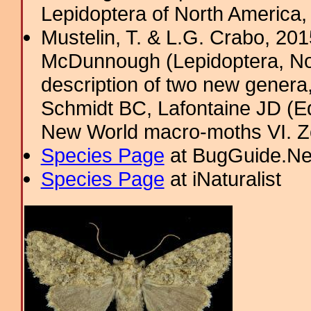
Lepidoptera of North America,
Mustelin, T. & L.G. Crabo, 201
McDunnough (Lepidoptera, Noct
description of two new genera, 
Schmidt BC, Lafontaine JD (Ed
New World macro-moths VI. 
Species Page
at BugGuide.Ne
Species Page
at iNaturalist