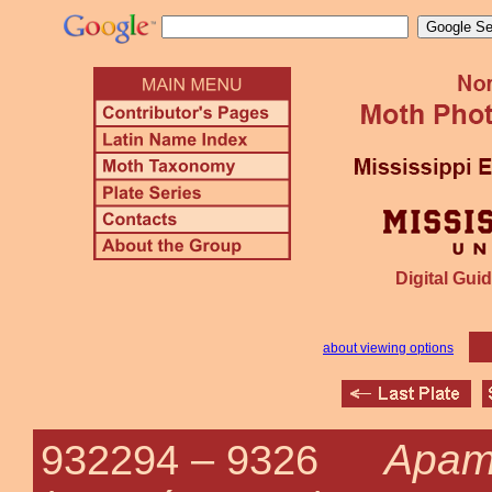
Digital Guid
about viewing options
Apam
932294 –
9326