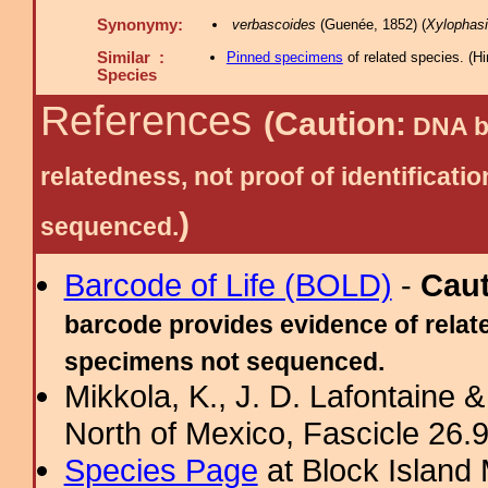
Synonymy:
verbascoides
(Guenée, 1852) (
Xylophas
Similar :
Pinned specimens
of related species.
(
Hi
Species
References
(Caution:
DNA ba
relatedness, not proof of identific
)
sequenced.
Barcode of Life (BOLD)
-
Cau
barcode provides evidence of relate
specimens not sequenced.
Mikkola, K., J. D. Lafontaine &
North of Mexico, Fascicle 26.9:
Species Page
at Block Island