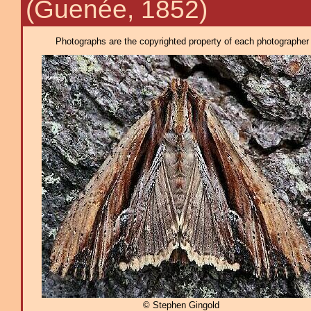
(Guenée, 1852)
Photographs are the copyrighted property of each photographer l
© Stephen Gingold