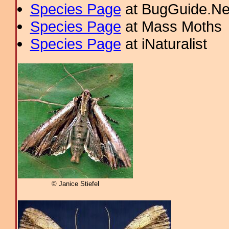
Species Page
at BugGuide.Ne
Species Page
at Mass Moths
Species Page
at iNaturalist
© Janice Stiefel