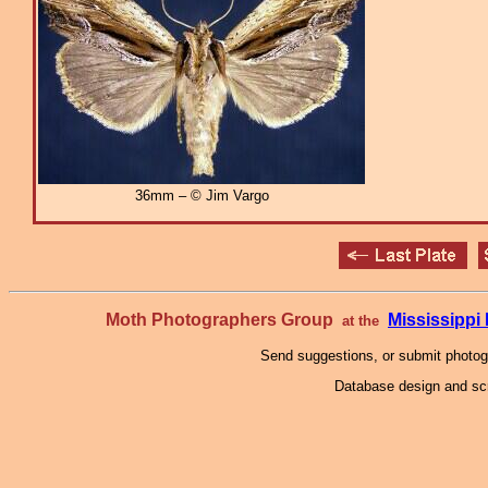
36mm – © Jim Vargo
Moth Photographers Group
Mississipp
at the
Send suggestions, or submit photo
Database design and scr