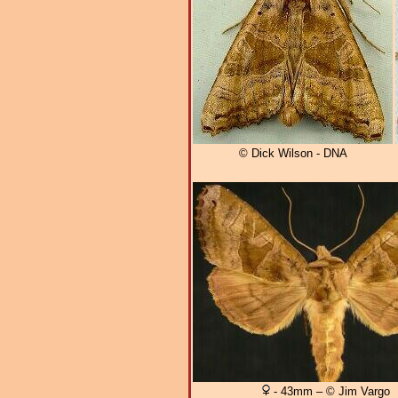
© Dick Wilson - DNA
- 43mm – © Jim Vargo