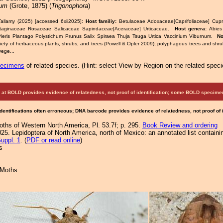
eum
(Grote, 1875) (
Trigonophora
)
allamy (2025) [accessed 6xii2025]:
Host familiy:
Betulaceae Adoxaceae[Caprifoliaceae] Cup
taginaceae Rosaceae Salicaceae Sapindaceae[Aceraceae] Urticaceae.
Host genera:
Abies
ieris Plantago Polystichum Prunus Salix Spiraea Thuja Tsuga Urtica Vaccinium Viburnum.
No
riety of herbaceous plants, shrubs, and trees (Powell & Opler 2009); polyphagous trees and shru
vege...
pecimens
of related species.
(
Hint:
select View by Region on the related speci
at BOLD provides evidence of relatedness, not proof of identification; some BOLD speci
Identifications often erroneous; DNA barcode provides evidence of relatedness, not proof of
Moths of Western North America, Pl. 53.7f; p. 295.
Book Review and ordering
25. Lepidoptera of North America, north of Mexico: an annotated list containi
uppl. 1
. (
PDF or read online
)
s
 Moths