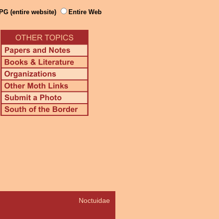
PG (entire website)
Entire Web
Noctuidae