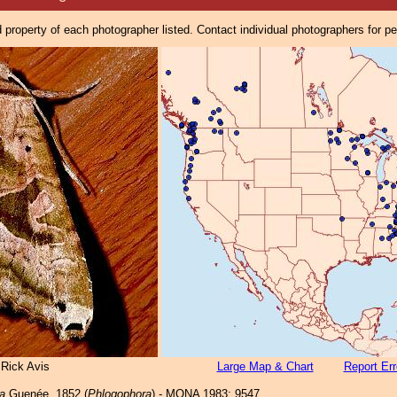
property of each photographer listed. Contact individual photographers for p
 Rick Avis
Large Map & Chart
Report Err
a
Guenée, 1852 (
Phlogophora
) - MONA 1983: 9547