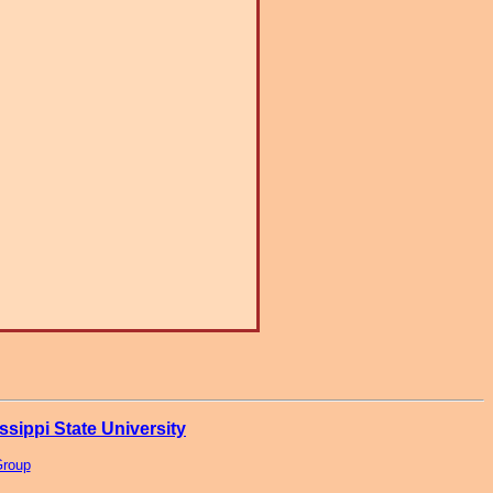
ssippi State University
Group