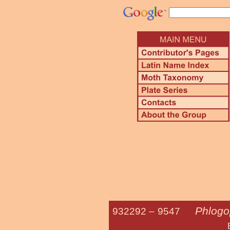
Phlogo
932292 –
9547
Brown Angl