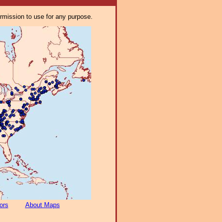
ermission to use for any purpose.
ors
About Maps