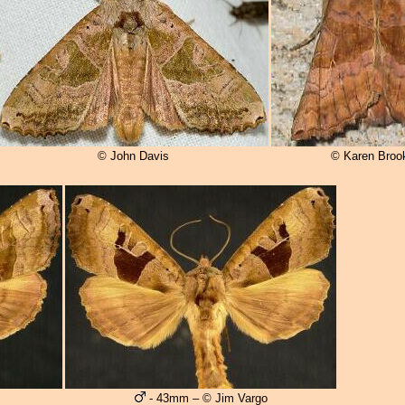
© John Davis
© Karen Broo
- 43mm – © Jim Vargo