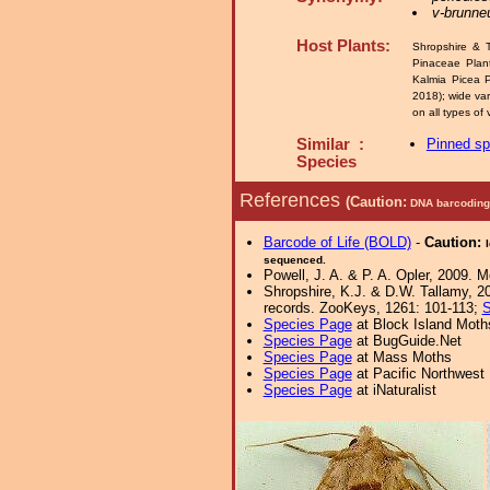
v-brunn
Host Plants:
Shropshire & T
Pinaceae Plan
Kalmia Picea P
2018); wide va
on all types of 
Similar :
Pinned s
Species
References
(Caution:
DNA barcoding 
Barcode of Life (BOLD)
-
Caution:
sequenced.
Powell, J. A. & P. A. Opler, 2009. 
Shropshire, K.J. & D.W. Tallamy, 20
records. ZooKeys, 1261: 101-113;
S
Species Page
at Block Island Moth
Species Page
at BugGuide.Net
Species Page
at Mass Moths
Species Page
at Pacific Northwest
Species Page
at iNaturalist