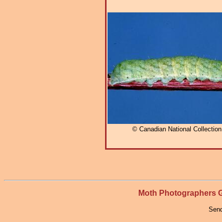
© Canadian National Collectio
Moth Photographers
Send