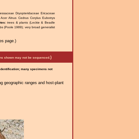
ressaceae Dryopteridaceae Ericaceae
 Acer Alnus Cedrus Corylus Eubotrys
tes:
trees & plants (Leckie & Beadle
bs (Poole 1989); very broad generalist
es page.)
)
mens shown may not be sequenced.
 identification; many specimens not
ng geographic ranges and host-plant