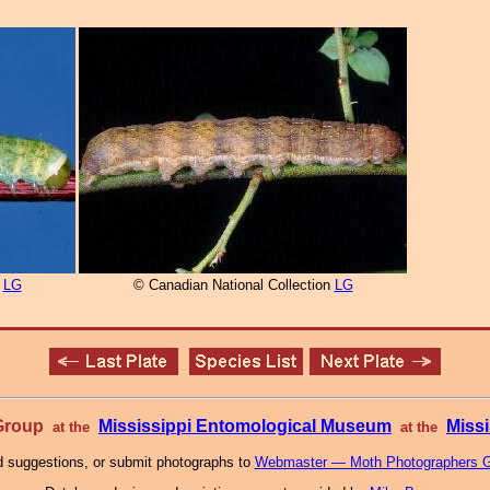
n
LG
© Canadian National Collection
LG
 Group
Mississippi Entomological Museum
Missi
at the
at the
 suggestions, or submit photographs to
Webmaster — Moth Photographers 