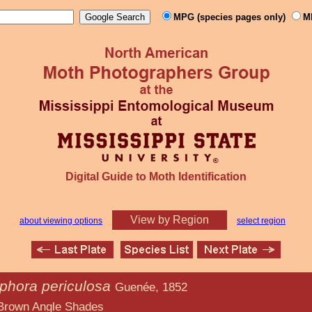
MPG (species pages only)
M
Digital Guide to Moth Identification
View by Region
about viewing options
select region
phora periculosa
Guenée, 1852
e Shades