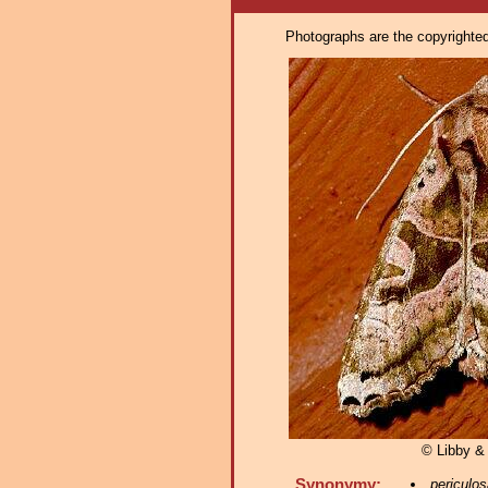
Photographs are the copyrighted 
© Libby &
Synonymy:
periculos