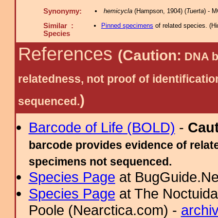
Synonymy:
hemicycla
(Hampson, 1904) (
Tuerta
) - 
Similar :
Pinned specimens
of related species.
(
Hi
Species
References
(Caution:
DNA ba
relatedness, not proof of identific
)
sequenced.
Barcode of Life (BOLD)
-
Cau
barcode provides evidence of relate
specimens not sequenced.
Species Page
at BugGuide.Ne
Species Page
at The Noctuida
Poole (Nearctica.com) -
archi