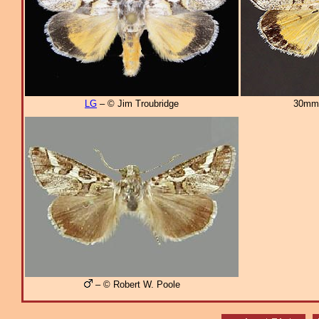
LG
– © Jim Troubridge
30mm
– © Robert W. Poole