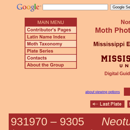
Digital Guid
about viewing options
Neotu
931970 –
9305