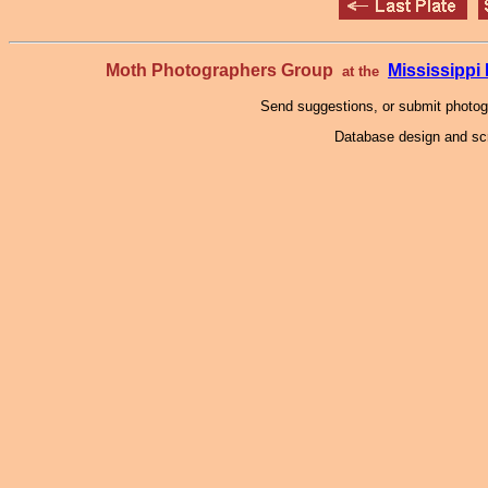
Moth Photographers Group
Mississipp
at the
Send suggestions, or submit photo
Database design and scr