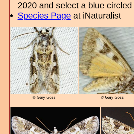
2020 and select a blue circled
Species Page
at iNaturalist
© Gary Goss
© Gary Goss