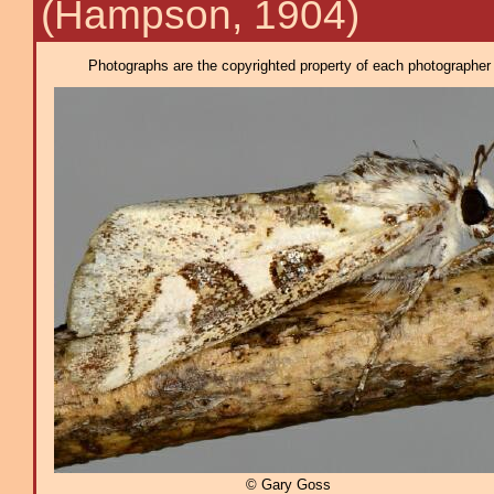
(Hampson, 1904)
Photographs are the copyrighted property of each photographer l
© Gary Goss