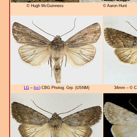
© Hugh McGuinness
© Aaron Hunt
LG
–
(cc)
CBG Photog. Grp. (USNM)
34mm – © Can