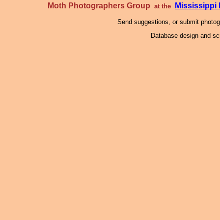
Moth Photographers Group
Mississipp
at the
Send suggestions, or submit photo
Database design and scr