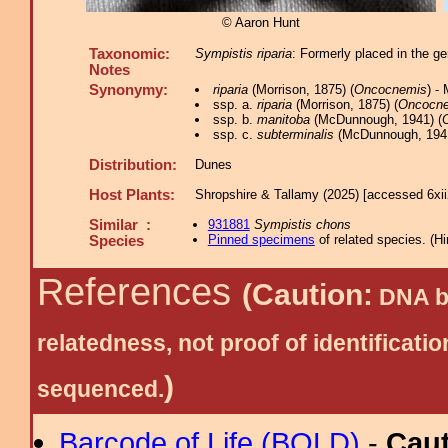
© Aaron Hunt
Taxonomic:
Sympistis riparia
: Formerly placed in the 
Notes
Synonymy:
riparia
(Morrison, 1875) (
Oncocnemis
) -
ssp. a.
riparia
(Morrison, 1875) (
Oncocn
ssp. b.
manitoba
(McDunnough, 1941) (
ssp. c.
subterminalis
(McDunnough, 1941
Distribution:
Dunes
Host Plants:
Shropshire & Tallamy (2025) [accessed 6xi
Similar :
931881
Sympistis chons
Pinned specimens
of related species.
(
Hi
Species
References
(Caution:
DNA ba
relatedness, not proof of identific
)
sequenced.
Barcode of Life (BOLD)
-
Cau