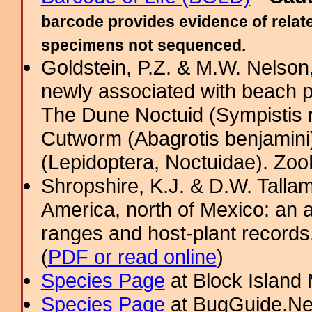
barcode provides evidence of relate
specimens not sequenced.
Goldstein, P.Z. & M.W. Nelso
newly associated with beach 
The Dune Noctuid (Sympistis r
Cutworm (Abagrotis benjamini
(Lepidoptera, Noctuidae). Zo
Shropshire, K.J. & D.W. Tallam
America, north of Mexico: an a
ranges and host-plant record
(
PDF or read online
)
Species Page
at Block Island
Species Page
at BugGuide.Ne