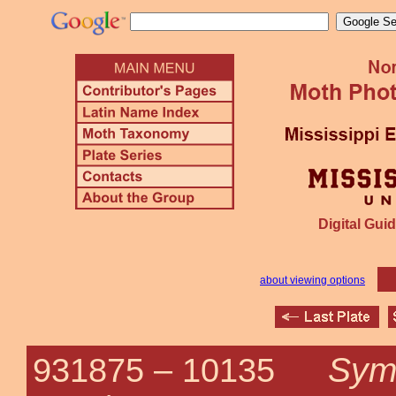
Digital Guid
about viewing options
Symp
931875 –
10135