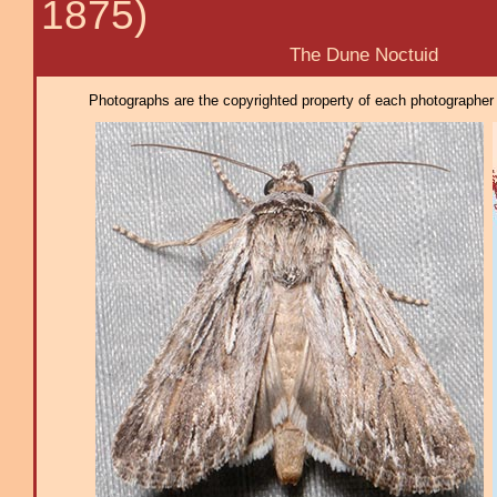
1875)
The Dune Noctuid
Photographs are the copyrighted property of each photographer l