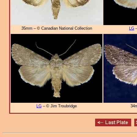
35mm – © Canadian National Collection
LG
–
LG
– © Jim Troubridge
34m