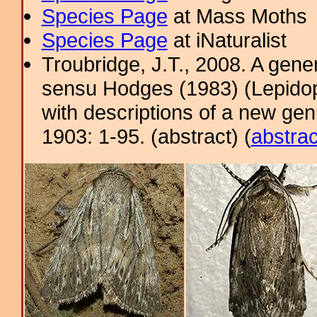
Species Page
at Mass Moths
Species Page
at iNaturalist
Troubridge, J.T., 2008. A gene
sensu Hodges (1983) (Lepidop
with descriptions of a new ge
1903: 1-95. (abstract) (
abstrac