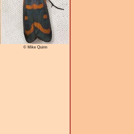
© Mike Quinn