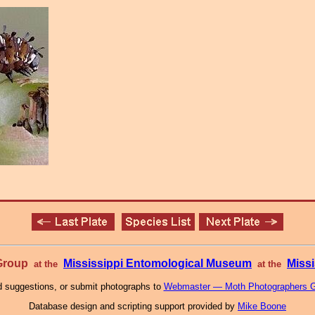
 Group
Mississippi Entomological Museum
Missi
at the
at the
 suggestions, or submit photographs to
Webmaster — Moth Photographers 
Database design and scripting support provided by
Mike Boone