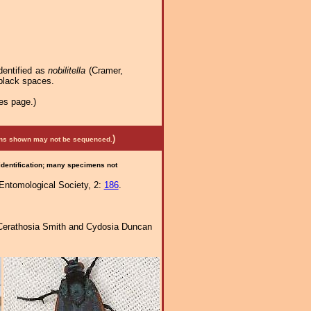
dentified as
nobilitella
(Cramer,
e black spaces.
es page.)
)
mens shown may not be sequenced.
 identification; many specimens not
 Entomological Society, 2:
186
.
of Cerathosia Smith and Cydosia Duncan