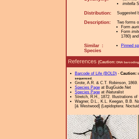
imitella
St
Distribution:
Suggested by
Description:
Two forms o
Form
auri
Form
imit
1780) and
Similar :
Pinned s
Species
References
(Caution:
DNA barcoding 
Barcode of Life (BOLD)
-
Caution:
sequenced.
Grote, A.R. & C.T. Robinson, 1869. 
Species Page
at BugGuide.Net
Species Page
at iNaturalist
Stretch, R.H., 1872. Illustrations
Wagner, D.L., K.L. Keegan, B.B. Nal
[& Westwood] (Lepidoptera: Noctuida