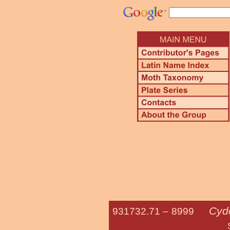
Cydo
931732.71 –
8999
Straight-lin