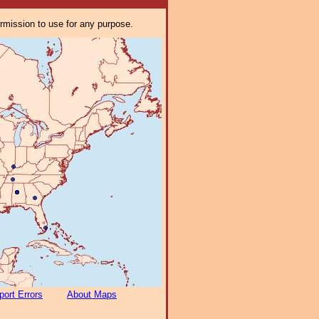
ermission to use for any purpose.
port Errors
About Maps