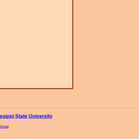
ssippi State University
Group