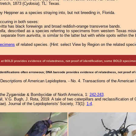
retch, 1873 (
Cydosia
); TL: Texas.
 Heppner as a species straying into, but not breeding in, Florida.
ccuring in both sexes:
vitta
has black forewings and broad reddish-orange transverse bands.
ella
, described as a species referring to specimens from western Texas misi
 separate from
aurivitta
, is similar to the latter but with white spots within th
pecimens
of related species.
(
Hint:
select View by Region on the related speci
at BOLD provides evidence of relatedness, not proof of identification; some BOLD speci
Identifications often erroneous; DNA barcode provides evidence of relatedness, not proof of
Descriptions of American Lepidoptera. - No. 4. Transactions of the American
 of the Zygænidæ & Bombycidæ of North America, 1:
242-243
.
l, V.G. Bugh, J. Rota, 2019. A tale of two caterpillars and reclassification 
e). Journal of the Lepidopterists' Society, 73(1):
1-4
.