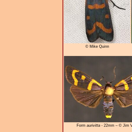
© Mike Quinn
Form
aurivitta
- 22mm – © Jim V