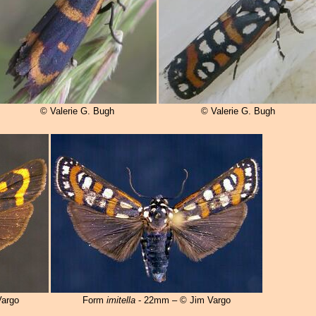
© Valerie G. Bugh
© Valerie G. Bugh
argo
Form
imitella
- 22mm – © Jim Vargo