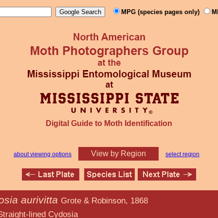
MPG (species pages only)
M
Digital Guide to Moth Identification
View by Region
about viewing options
select region
sia aurivitta
Grote & Robinson, 1868
ed Cydosia