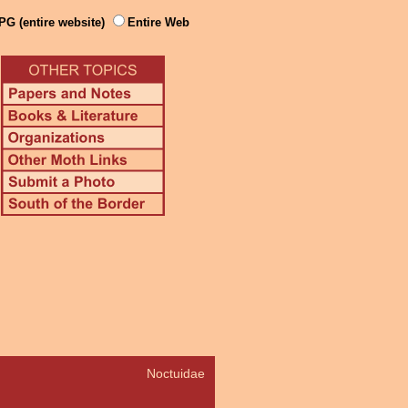
PG (entire website)
Entire Web
Noctuidae