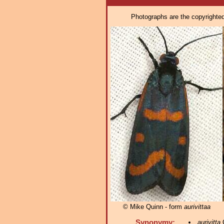
Photographs are the copyrighted 
© Mike Quinn - form
aurivittaa
Synonymy:
aurivitta
G