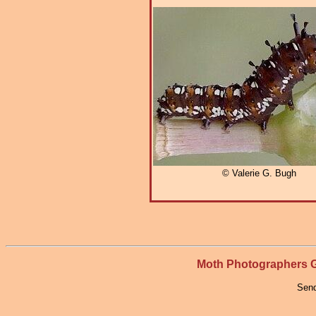
© Valerie G. Bugh
Moth Photographers
Send