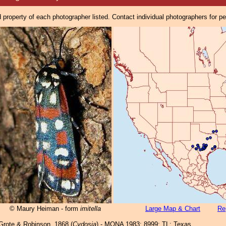
property of each photographer listed. Contact individual photographers for p
© Maury Heiman - form
imitella
Large Map & Chart
Re
rote & Robinson, 1868 (
Cydosia
) - MONA 1983: 8999; TL: Texas .