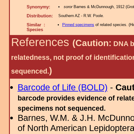
Synonymy:
soror
Barnes & McDunnough, 1912 (
Grot
Distribution:
Southern AZ - R.W. Poole.
Similar :
Pinned specimens
of related species.
(
Hi
Species
References
(Caution:
DNA ba
relatedness, not proof of identific
)
sequenced.
Barcode of Life (BOLD)
-
Cau
barcode provides evidence of relate
specimens not sequenced.
Barnes, W.M. & J.H. McDunno
of North American Lepidopter