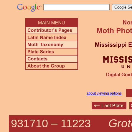
Digital Guid
about viewing options
Grot
931710 –
11223