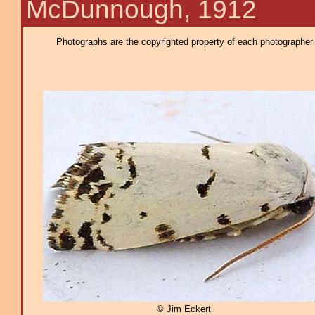
McDunnough, 1912
Photographs are the copyrighted property of each photographer l
© Jim Eckert