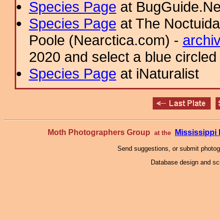
Species Page
at BugGuide.Ne
Species Page
at The Noctuida
Poole (Nearctica.com) -
archi
2020 and select a blue circled
Species Page
at iNaturalist
Moth Photographers Group
Mississipp
at the
Send suggestions, or submit photo
Database design and scr