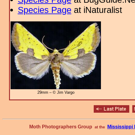
Species Page
at iNaturalist
29mm – © Jim Vargo
Moth Photographers Group
Mississipp
at the