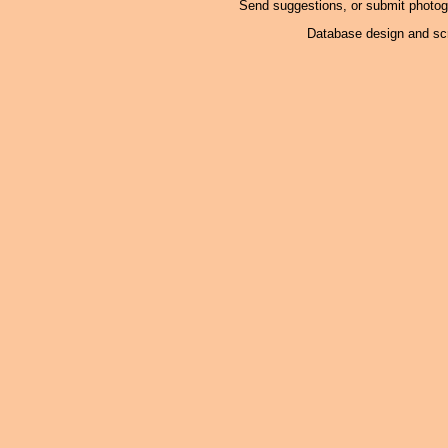
Send suggestions, or submit photo
Database design and scr