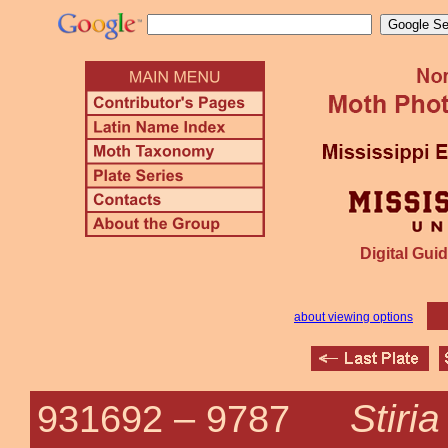
Digital Guid
about viewing options
Stiri
931692 –
9787