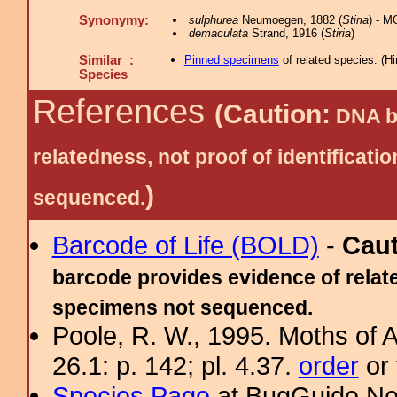
Synonymy:
sulphurea
Neumoegen, 1882 (
Stiria
) - M
demaculata
Strand, 1916 (
Stiria
)
Similar :
Pinned specimens
of related species.
(
Hi
Species
References
(Caution:
DNA ba
relatedness, not proof of identific
)
sequenced.
Barcode of Life (BOLD)
-
Cau
barcode provides evidence of relate
specimens not sequenced.
Poole, R. W., 1995. Moths of 
26.1: p. 142; pl. 4.37.
order
or 
Species Page
at BugGuide.Ne