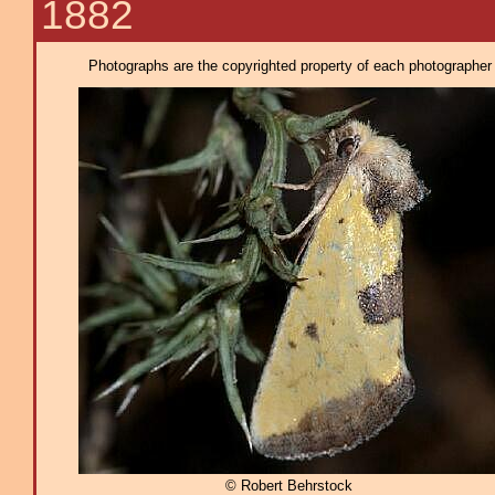
1882
Photographs are the copyrighted property of each photographer l
© Robert Behrstock