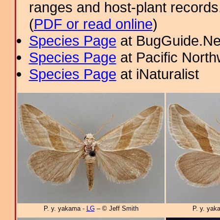
ranges and host-plant record
(
PDF or read online
)
Species Page
at BugGuide.Ne
Species Page
at Pacific Nort
Species Page
at iNaturalist
P. y. yakama -
LG
– © Jeff Smith
P. y. yak