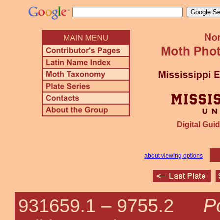
Digital Guid
about viewing options
P
931659.1 –
9755.2