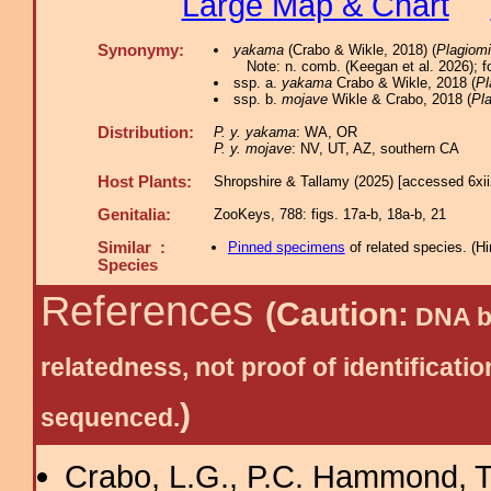
Large Map & Chart
Synonymy:
yakama
(Crabo & Wikle, 2018) (
Plagiom
Note: n. comb. (Keegan et al. 2026); 
ssp. a.
yakama
Crabo & Wikle, 2018 (
Pl
ssp. b.
mojave
Wikle & Crabo, 2018 (
Pl
Distribution:
P. y. yakama
: WA, OR
P. y. mojave
: NV, UT, AZ, southern CA
Host Plants:
Shropshire & Tallamy (2025) [accessed 6xi
Genitalia:
ZooKeys, 788: figs. 17a-b, 18a-b, 21
Similar :
Pinned specimens
of related species.
(
Hi
Species
References
(Caution:
DNA ba
relatedness, not proof of identific
)
sequenced.
Crabo, L.G., P.C. Hammond, T.