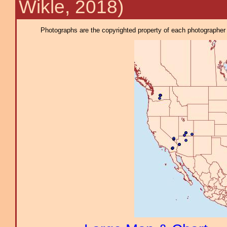
Wikle, 2018)
Photographs are the copyrighted property of each photographer l