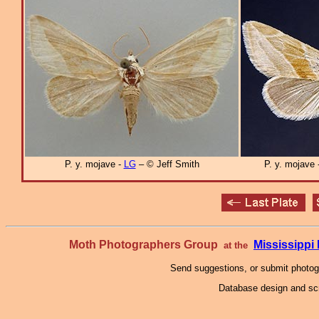
P. y. mojave -
LG
– © Jeff Smith
P. y. mojave
Moth Photographers Group
Mississipp
at the
Send suggestions, or submit photo
Database design and scr