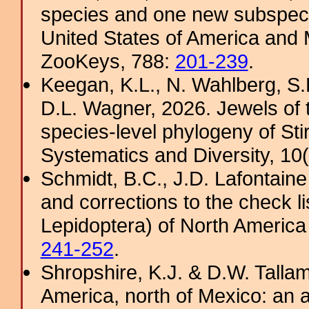
species and one new subspeci
United States of America and 
ZooKeys, 788:
201-239
.
Keegan, K.L., N. Wahlberg, S
D.L. Wagner, 2026. Jewels of t
species-level phylogeny of Sti
Systematics and Diversity, 10(2
Schmidt, B.C., J.D. Lafontaine
and corrections to the check li
Lepidoptera) of North America
241-252
.
Shropshire, K.J. & D.W. Tallam
America, north of Mexico: an a