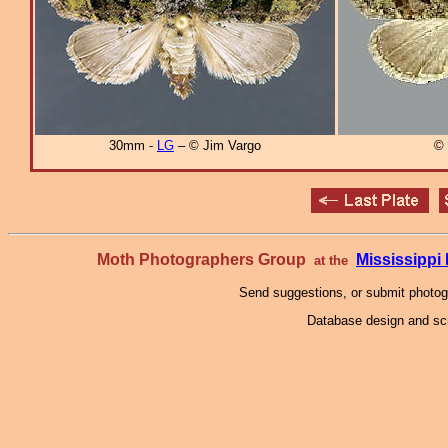
30mm -
LG
– © Jim Vargo
© 
Moth Photographers Group
Mississipp
at the
Send suggestions, or submit photo
Database design and scr