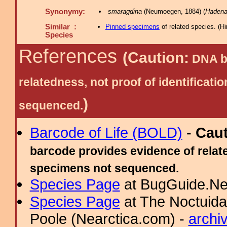
Synonymy:
smaragdina
(Neumoegen, 1884) (
Haden
Similar :
Pinned specimens
of related species.
(
Hi
Species
References
(Caution:
DNA ba
relatedness, not proof of identific
)
sequenced.
Barcode of Life (BOLD)
-
Cau
barcode provides evidence of relate
specimens not sequenced.
Species Page
at BugGuide.Ne
Species Page
at The Noctuida
Poole (Nearctica.com) -
archi