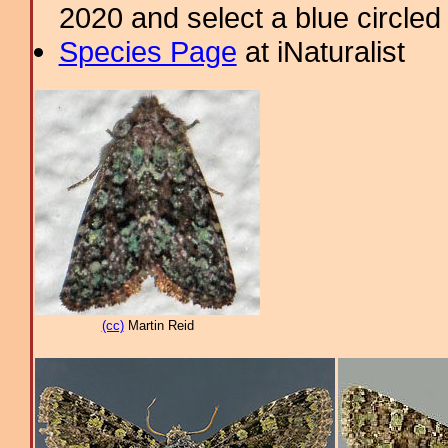
2020 and select a blue circled
Species Page
at iNaturalist
(cc)
Martin Reid