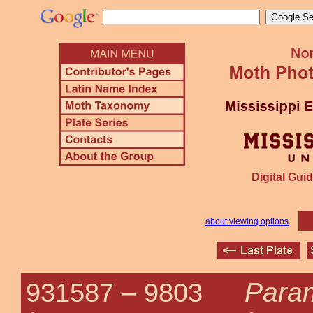
Digital Guid
about viewing options
Para
931587 –
9803