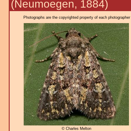
(Neumoegen, 1884)
Photographs are the copyrighted property of each photographer l
© Charles Melton