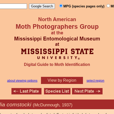
MPG (species pages only)
M
Digital Guide to Moth Identification
View by Region
about viewing options
select region
lia comstocki
(McDunnough, 1937)