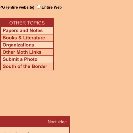
PG (entire website)
Entire Web
Noctuidae