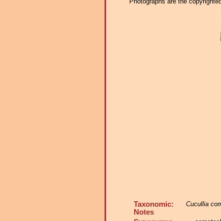
Photographs are the copyrighted 
Taxonomic:
Cucullia co
Notes