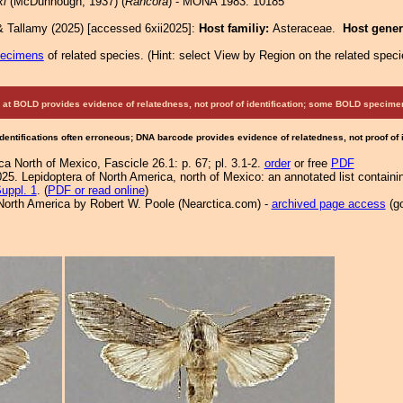
ki
(McDunnough, 1937) (
Rancora
) - MONA 1983: 10185
& Tallamy (2025) [accessed 6xii2025]:
Host familiy:
Asteraceae.
Host gene
pecimens
of related species.
(
Hint:
select View by Region on the related speci
at BOLD provides evidence of relatedness, not proof of identification; some BOLD speci
Identifications often erroneous; DNA barcode provides evidence of relatedness, not proof of
a North of Mexico, Fascicle 26.1: p. 67; pl. 3.1-2.
order
or free
PDF
25. Lepidoptera of North America, north of Mexico: an annotated list containi
uppl. 1
. (
PDF or read online
)
North America by Robert W. Poole (Nearctica.com) -
archived page access
(go
.