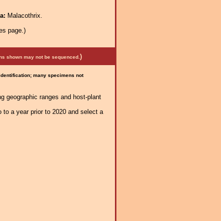
ra:
Malacothrix.
es page.)
)
mens shown may not be sequenced.
 identification; many specimens not
ng geographic ranges and host-plant
 to a year prior to 2020 and select a