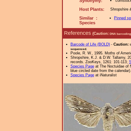
Synonymy:
comstoc
Host Plants:
Shropshire 
Similar :
Pinned s
Species
References
(Caution:
DNA barcoding 
Barcode of Life (BOLD)
-
Caution:
sequenced.
Poole, R. W., 1995. Moths of Americ
Shropshire, K.J. & D.W. Tallamy, 20
records. ZooKeys, 1261: 101-113;
S
Species Page
at The Noctuidae of 
blue circled date from the calendar)
Species Page
at iNaturalist