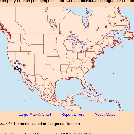
property of each photographer listed. Contact individual photographers for p
Large Map & Chart
Report Errors
About Maps
mstocki
: Formerly placed in the genus Rancora.