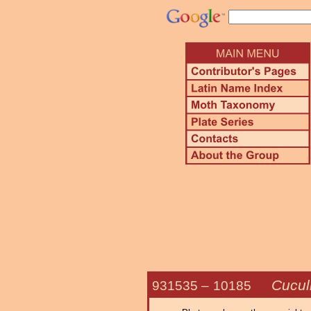
Cucul
931535 –
10185