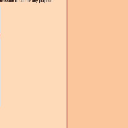
ermission to use for any purpose.