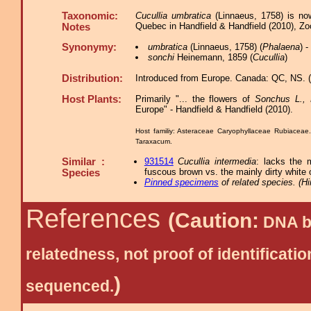
Taxonomic:
Cucullia umbratica
(Linnaeus, 1758) is no
Quebec in Handfield & Handfield (2010), Z
Notes
Synonymy:
umbratica
(Linnaeus, 1758) (
Phalaena
) 
sonchi
Heinemann, 1859 (
Cucullia
)
Distribution:
Introduced from Europe. Canada: QC, NS. (i
Host Plants:
Primarily "... the flowers of
Sonchus L., 
Europe" - Handfield & Handfield (2010).
Host familiy: Asteraceae Caryophyllaceae Rubiacea
Taraxacum.
Similar :
931514
Cucullia intermedia
: lacks the 
fuscous brown vs. the mainly dirty white
Species
Pinned specimens
of related species.
(
Hi
References
(Caution:
DNA ba
relatedness, not proof of identific
)
sequenced.