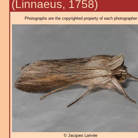
(Linnaeus, 1758)
Photographs are the copyrighted property of each photographer l
© Jacques Larivée