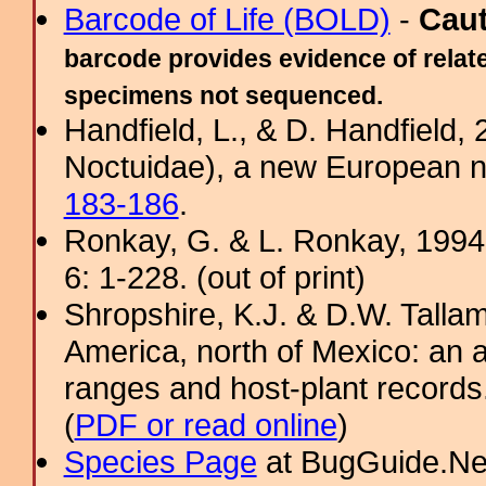
Barcode of Life (BOLD)
-
Cau
barcode provides evidence of relate
specimens not sequenced.
Handfield, L., & D. Handfield,
Noctuidae), a new European n
183-186
.
Ronkay, G. & L. Ronkay, 1994.
6: 1-228. (out of print)
Shropshire, K.J. & D.W. Tallam
America, north of Mexico: an a
ranges and host-plant record
(
PDF or read online
)
Species Page
at BugGuide.Ne