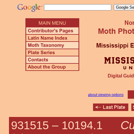
Digital Guid
about viewing options
Cu
931515 –
10194.1