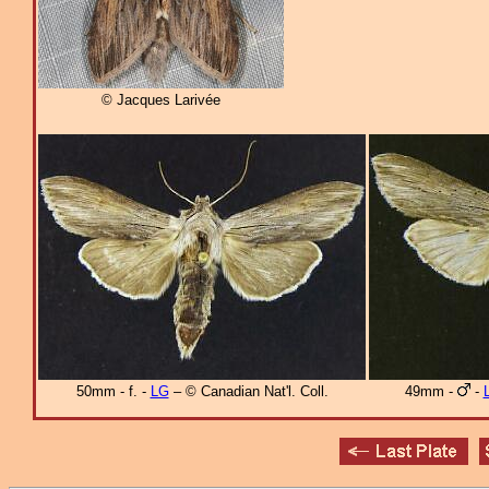
© Jacques Larivée
50mm - f. -
LG
– © Canadian Nat'l. Coll.
49mm -
-