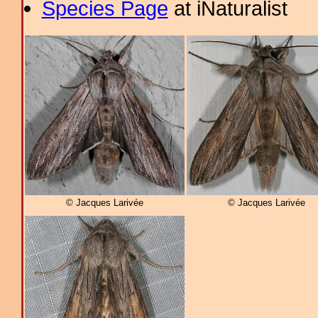
Species Page
at iNaturalist
© Jacques Larivée
© Jacques Larivée