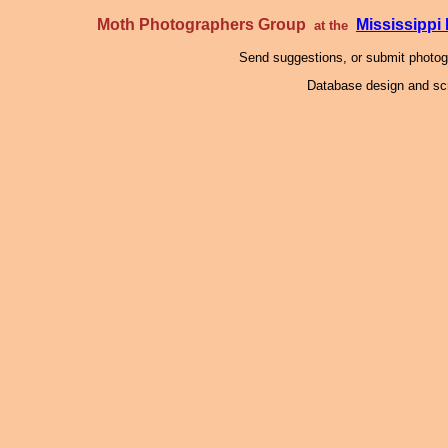
Moth Photographers Group
Mississipp
at the
Send suggestions, or submit photo
Database design and scr