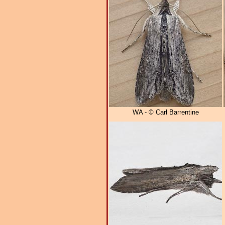
WA - © Carl Barrentine