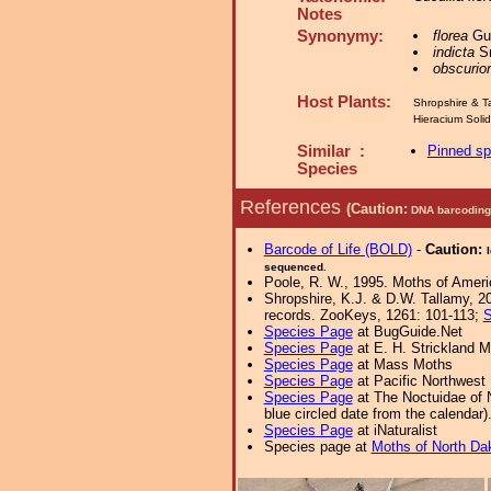
Notes
Synonymy:
florea
Gue
indicta
Sm
obscurior
Host Plants:
Shropshire & T
Hieracium Sol
Similar :
Pinned s
Species
References
(Caution:
DNA barcoding 
Barcode of Life (BOLD)
-
Caution:
sequenced.
Poole, R. W., 1995. Moths of Americ
Shropshire, K.J. & D.W. Tallamy, 20
records. ZooKeys, 1261: 101-113;
S
Species Page
at BugGuide.Net
Species Page
at E. H. Strickland
Species Page
at Mass Moths
Species Page
at Pacific Northwest
Species Page
at The Noctuidae of 
blue circled date from the calendar)
Species Page
at iNaturalist
Species page at
Moths of North Da