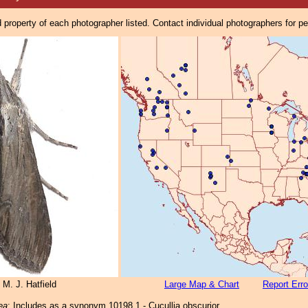
property of each photographer listed. Contact individual photographers for p
 M. J. Hatfield
Large Map & Chart
Report Erro
rea
: Includes as a synonym 10198.1 - Cucullia obscurior.