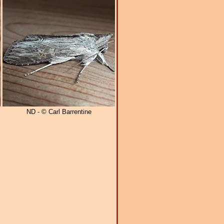
ND - © Carl Barrentine