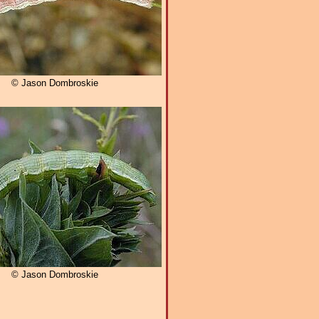
© Jason Dombroskie
© Jason Dombroskie