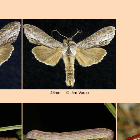
46mm – © Jim Vargo