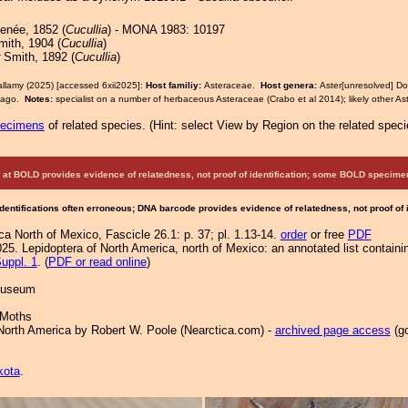
née, 1852 (
Cucullia
) - MONA 1983: 10197
ith, 1904 (
Cucullia
)
Smith, 1892 (
Cucullia
)
allamy (2025) [accessed 6xii2025]:
Host familiy:
Asteraceae.
Host genera:
Aster[unresolved] Do
idago.
Notes:
specialist on a number of herbaceous Asteraceae (Crabo et al 2014); likely other A
pecimens
of related species.
(
Hint:
select View by Region on the related speci
at BOLD provides evidence of relatedness, not proof of identification; some BOLD speci
Identifications often erroneous; DNA barcode provides evidence of relatedness, not proof of
a North of Mexico, Fascicle 26.1: p. 37; pl. 1.13-14.
order
or free
PDF
25. Lepidoptera of North America, north of Mexico: an annotated list containi
uppl. 1
. (
PDF or read online
)
 Museum
 Moths
North America by Robert W. Poole (Nearctica.com) -
archived page access
(go
.
kota
.