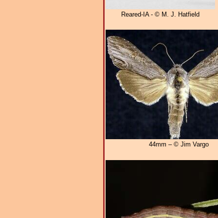
Reared-IA - © M. J. Hatfield
44mm – © Jim Vargo