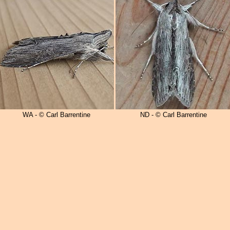
WA - © Carl Barrentine
ND - © Carl Barrentine