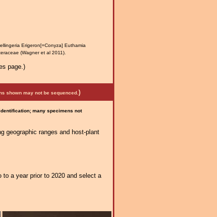
ellingeria Erigeron[=Conyza] Euthamia
steraceae (Wagner et al 2011).
es page.)
)
mens shown may not be sequenced.
 identification; many specimens not
ng geographic ranges and host-plant
 to a year prior to 2020 and select a