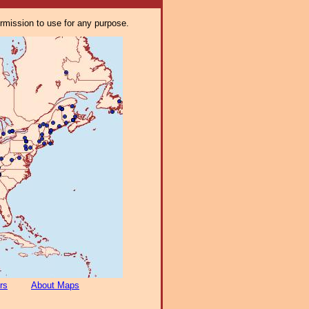
ermission to use for any purpose.
rs
About Maps