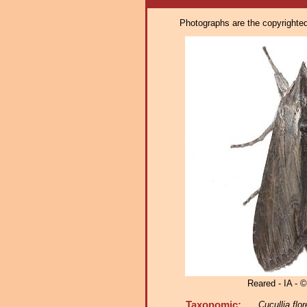
Photographs are the copyrighted 
Reared - IA - ©
Taxonomic:
Cucullia flo