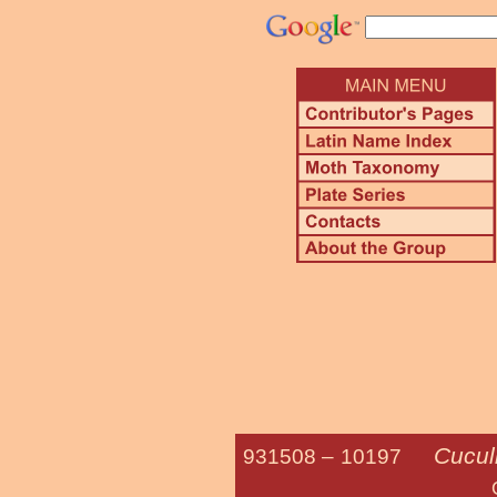
Cucull
931508 –
10197
Gray-hoode