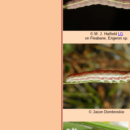
© M. J. Hatfield
LG
on Fleabane, Erigeron sp.
© Jason Dombroskie