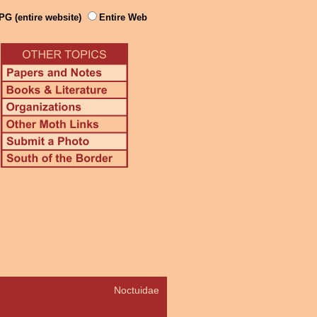
PG (entire website)
Entire Web
Noctuidae