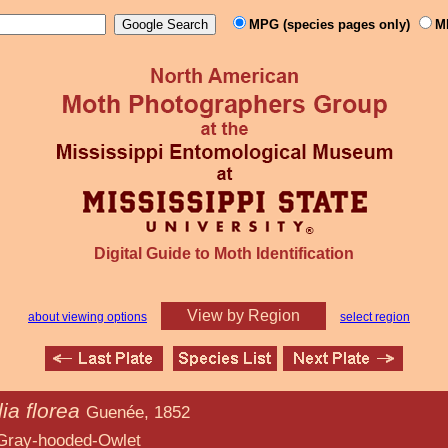
MPG (species pages only)
M
Digital Guide to Moth Identification
View by Region
about viewing options
select region
ia florea
Guenée, 1852
d-Owlet