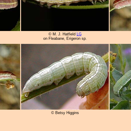
© M. J. Hatfield
LG
on Fleabane, Erigeron sp.
© Betsy Higgins