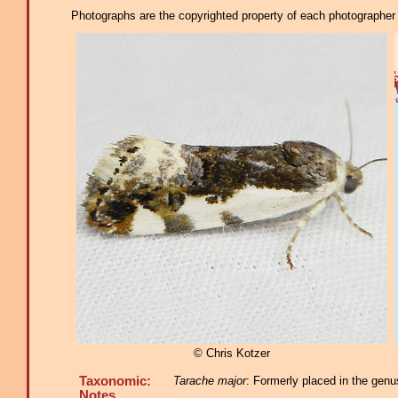
Photographs are the copyrighted property of each photographer l
© Chris Kotzer
Taxonomic:
Tarache major
: Formerly placed in the genu
Notes