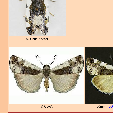
© Chris Kotzer
© CDFA
30mm -
LG