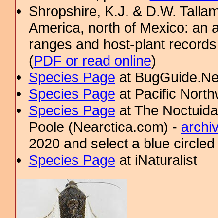
Shropshire, K.J. & D.W. Tallam
America, north of Mexico: an a
ranges and host-plant record
(
PDF or read online
)
Species Page
at BugGuide.Ne
Species Page
at Pacific Nort
Species Page
at The Noctuida
Poole (Nearctica.com) -
archi
2020 and select a blue circled
Species Page
at iNaturalist