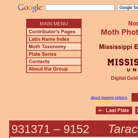
Digital Guid
about viewing options
Tarac
931371 –
9152