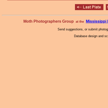
Moth Photographers Group
Mississipp
at the
Send suggestions, or submit photo
Database design and scr