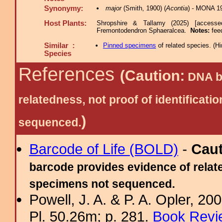
Synonymy:
major
(Smith, 1900) (
Acontia
) - MONA 1
Host Plants:
Shropshire & Tallamy (2025) [accesse
Fremontodendron Sphaeralcea.
Notes:
fee
Similar :
Pinned specimens
of related species.
(
Hi
Species
References
(Caution:
DNA ba
relatedness, not proof of identific
)
sequenced.
Barcode of Life (BOLD)
-
Cau
barcode provides evidence of relate
specimens not sequenced.
Powell, J. A. & P. A. Opler, 2
Pl. 50.26m; p. 281.
Book Revi