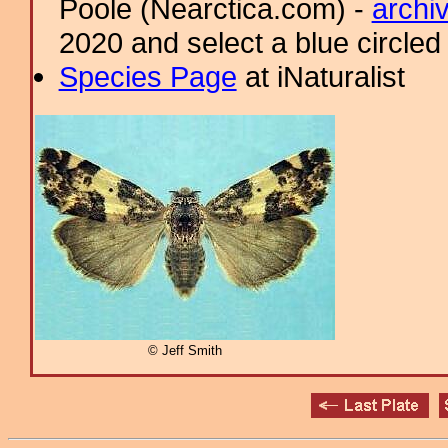
Poole (Nearctica.com) -
archi
2020 and select a blue circled
Species Page
at iNaturalist
© Jeff Smith