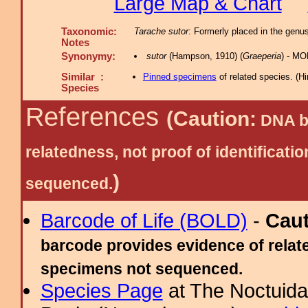
Large Map & Chart
Taxonomic:
Tarache sutor
: Formerly placed in the genu
Notes
Synonymy:
sutor
(Hampson, 1910) (
Graeperia
) - MO
Similar :
Pinned specimens
of related species.
(
Hi
Species
References
(Caution:
DNA ba
relatedness, not proof of identific
)
sequenced.
Barcode of Life (BOLD)
-
Cau
barcode provides evidence of relate
specimens not sequenced.
Species Page
at The Noctuida