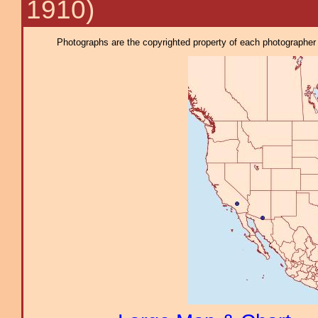
1910)
Photographs are the copyrighted property of each photographer l