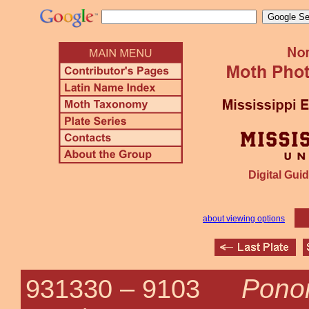
Digital Guid
about viewing options
Ponom
931330 –
9103