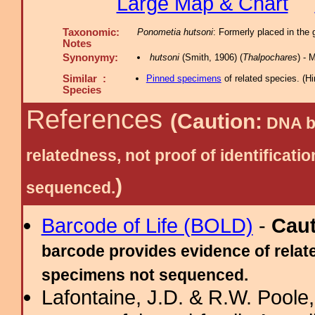
Large Map & Chart
Taxonomic:
Ponometia hutsoni
: Formerly placed in the
Notes
Synonymy:
hutsoni
(Smith, 1906) (
Thalpochares
) -
Similar :
Pinned specimens
of related species.
(
Hi
Species
References
(Caution:
DNA ba
relatedness, not proof of identific
)
sequenced.
Barcode of Life (BOLD)
-
Cau
barcode provides evidence of relate
specimens not sequenced.
Lafontaine, J.D. & R.W. Poole