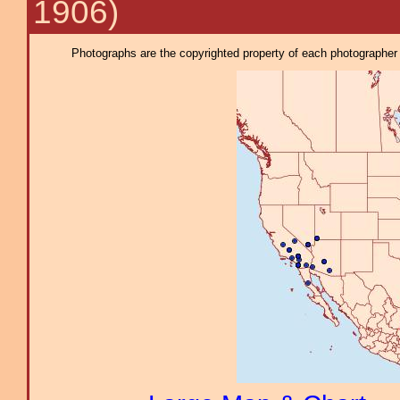
1906)
Photographs are the copyrighted property of each photographer l