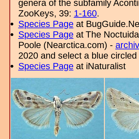
genera of the subfamily Aconti
ZooKeys, 39:
1-160
.
Species Page
at BugGuide.Ne
Species Page
at The Noctuida
Poole (Nearctica.com) -
archi
2020 and select a blue circled
Species Page
at iNaturalist