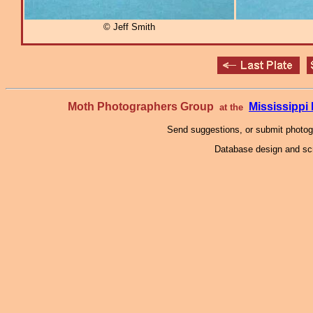
© Jeff Smith
Moth Photographers Group
Mississipp
at the
Send suggestions, or submit photo
Database design and scr