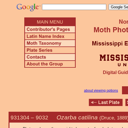
Digital Guid
about viewing options
Ozarba catilina
931304 –
9032
(Druce, 1889