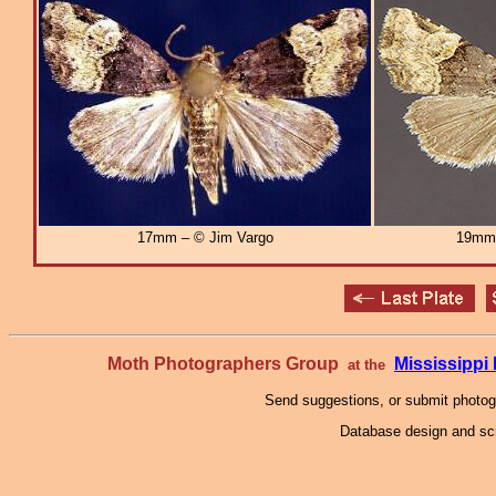
17mm – © Jim Vargo
19mm
Moth Photographers Group
Mississipp
at the
Send suggestions, or submit photo
Database design and scr