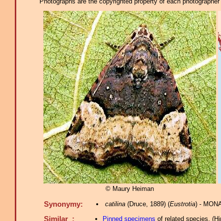
Photographs are the copyrighted property of each photographer l
© Maury Heiman
Synonymy:
catilina
(Druce, 1889) (
Eustrotia
) - MONA
Similar :
Pinned specimens
of related species.
(
Hi