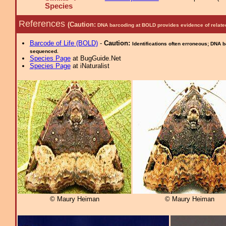
Species
References
(Caution:
DNA barcoding at BOLD provides evidence of relate
Barcode of Life (BOLD)
-
Caution:
Identifications often erroneous; DNA 
sequenced.
Species Page
at BugGuide.Net
Species Page
at iNaturalist
© Maury Heiman
© Maury Heiman