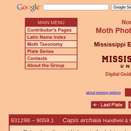
Digital Guid
about viewing options
Capis archaia
931298 –
9059.1
Handfield & 