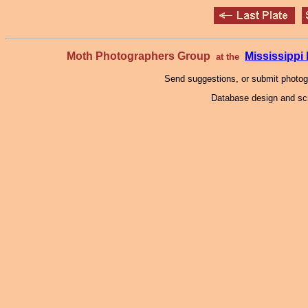
Moth Photographers Group
Mississipp
at the
Send suggestions, or submit photo
Database design and scr