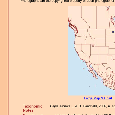
Photographs are the copyrighted property of each photographer l
Large Map & Chart
Taxonomic:
Capis archaia
L. & D. Handfield, 2006, n. s
Notes