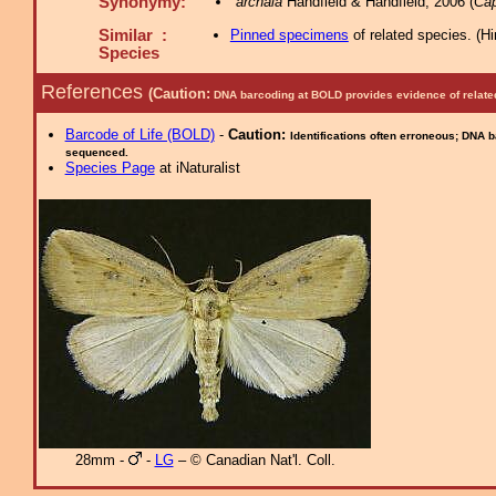
Synonymy:
archaia
Handfield & Handfield, 2006 (
Cap
Similar :
Pinned specimens
of related species.
(
Hi
Species
References
(Caution:
DNA barcoding at BOLD provides evidence of relate
Barcode of Life (BOLD)
-
Caution:
Identifications often erroneous; DNA 
sequenced.
Species Page
at iNaturalist
28mm -
-
LG
– © Canadian Nat'l. Coll.