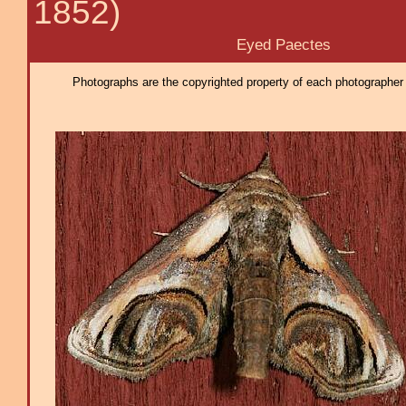
1852)
Eyed Paectes
Photographs are the copyrighted property of each photographer l