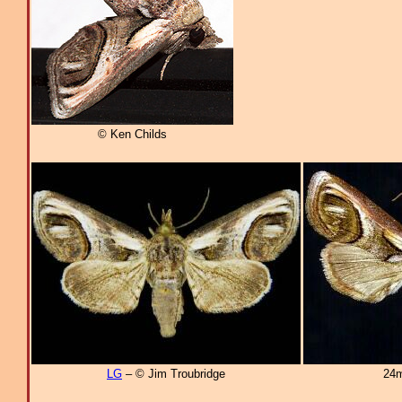
© Ken Childs
LG
– © Jim Troubridge
24m