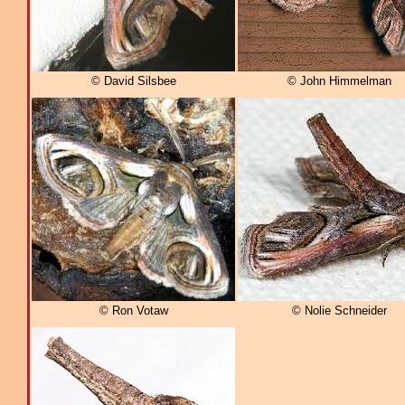
© David Silsbee
© John Himmelman
© Ron Votaw
© Nolie Schneider