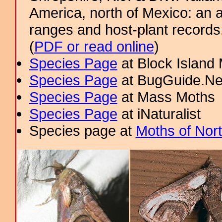
America, north of Mexico: an a
ranges and host-plant record
(
PDF or read online
)
Species Page
at Block Island
Species Page
at BugGuide.Ne
Species Page
at Mass Moths
Species Page
at iNaturalist
Species page at
Moths of Nor