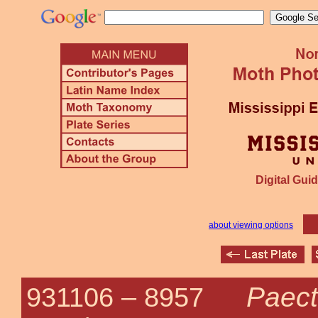
Digital Guid
about viewing options
Paect
931106 –
8957