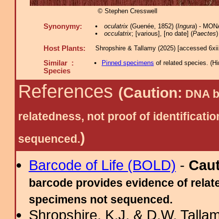
© Stephen Cresswell
Synonymy:
oculatrix
(Guenée, 1852) (
Ingura
) - MON
occulatrix
; [various], [no date] (
Paectes
)
Host Plants:
Shropshire & Tallamy (2025) [accessed 6xi
Similar :
Pinned specimens
of related species.
(
Hi
Species
References
(Caution:
DNA ba
relatedness, not proof of identific
)
sequenced.
Barcode of Life (BOLD)
-
Cau
barcode provides evidence of relate
specimens not sequenced.
Shropshire, K.J. & D.W. Tallam