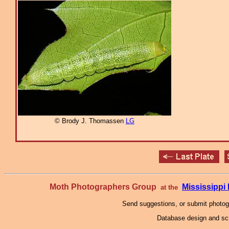
© Brody J. Thomassen
LG
Moth Photographers Group
Mississipp
at the
Send suggestions, or submit photo
Database design and scr