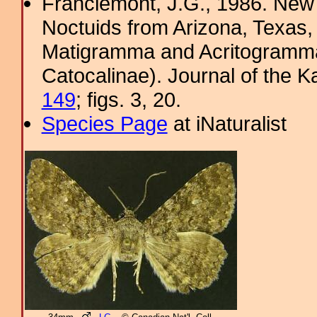
Franclemont, J.G., 1986. Ne
Noctuids from Arizona, Texas
Matigramma and Acritogramma
Catocalinae). Journal of the K
149
; figs. 3, 20.
Species Page
at iNaturalist