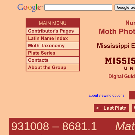
Digital Guid
about viewing options
Mat
931008 –
8681.1