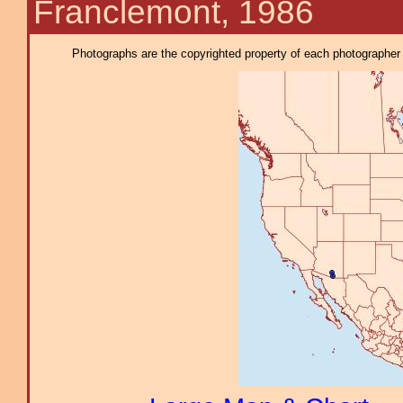
Franclemont, 1986
Photographs are the copyrighted property of each photographer l