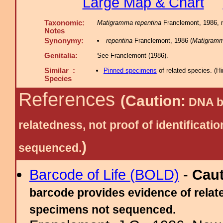
Large Map & Chart
Taxonomic:
Matigramma repentina
Franclemont, 1986, n
Notes
Synonymy:
repentina
Franclemont, 1986 (
Matigram
Genitalia:
See Franclemont (1986).
Similar :
Pinned specimens
of related species.
(
Hi
Species
References
(Caution:
DNA ba
relatedness, not proof of identific
)
sequenced.
Barcode of Life (BOLD)
-
Cau
barcode provides evidence of relate
specimens not sequenced.