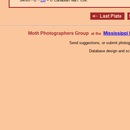
34mm -
-
LG
– © Canadian Nat'l. Coll.
Moth Photographers Group
Mississipp
at the
Send suggestions, or submit photo
Database design and scr