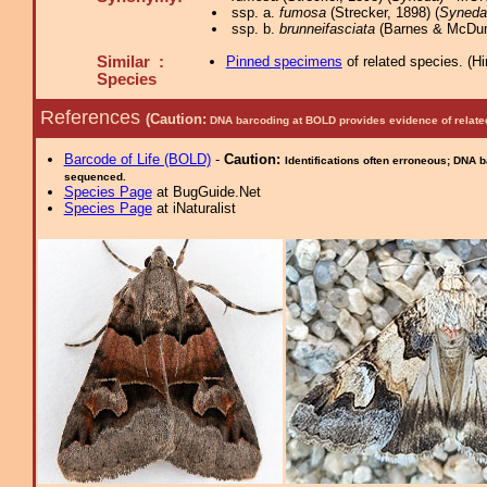
ssp. a.
fumosa
(Strecker, 1898) (
Syneda
ssp. b.
brunneifasciata
(Barnes & McDun
Similar :
Pinned specimens
of related species.
(
Hi
Species
References
(Caution:
DNA barcoding at BOLD provides evidence of relate
Barcode of Life (BOLD)
-
Caution:
Identifications often erroneous; DNA 
sequenced.
Species Page
at BugGuide.Net
Species Page
at iNaturalist