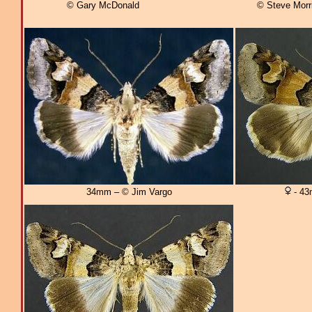
© Gary McDonald
© Steve Morr
34mm – © Jim Vargo
- 43