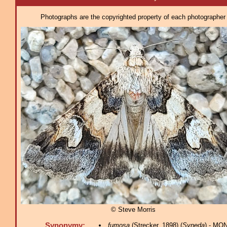
Photographs are the copyrighted property of each photographer l
© Steve Morris
Synonymy:
fumosa
(Strecker, 1898) (
Syneda
) - MO