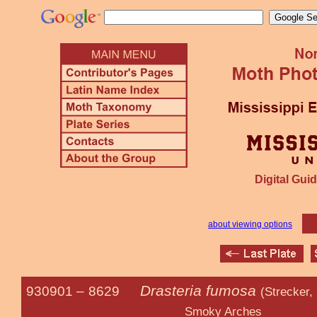
Digital Guid
about viewing options
Drasteria fumosa
930901 –
8629
(Strecker,
Smoky Arches