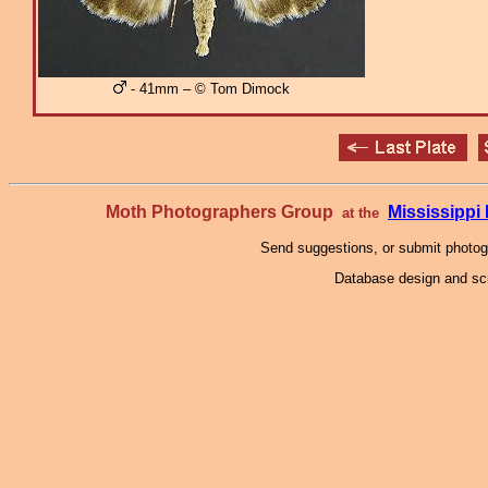
- 41mm – © Tom Dimock
Moth Photographers Group
Mississipp
at the
Send suggestions, or submit photo
Database design and scr