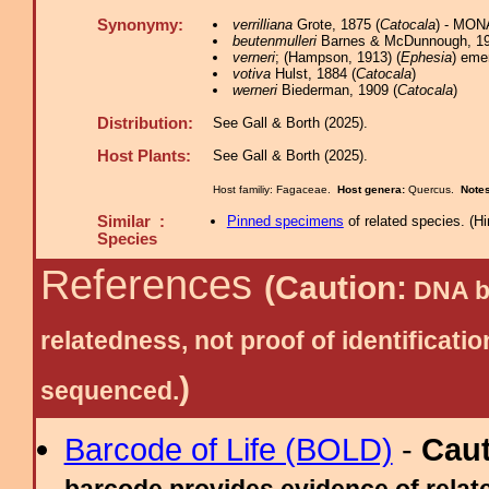
Synonymy:
verrilliana
Grote, 1875 (
Catocala
) - MON
beutenmulleri
Barnes & McDunnough, 19
verneri
; (Hampson, 1913) (
Ephesia
) eme
votiva
Hulst, 1884 (
Catocala
)
werneri
Biederman, 1909 (
Catocala
)
Distribution:
See Gall & Borth (2025).
Host Plants:
See Gall & Borth (2025).
Host familiy: Fagaceae.
Host genera:
Quercus.
Note
Similar :
Pinned specimens
of related species.
(
Hi
Species
References
(Caution:
DNA ba
relatedness, not proof of identific
)
sequenced.
Barcode of Life (BOLD)
-
Cau