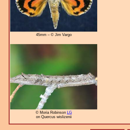
45mm – © Jim Vargo
© Moria Robinson
LG
on Quercus wislizenii