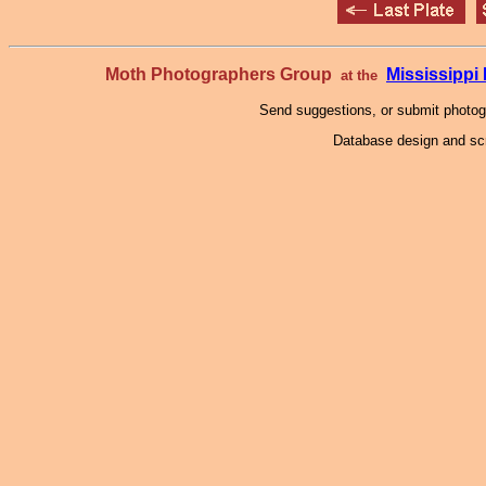
Moth Photographers Group
Mississipp
at the
Send suggestions, or submit photo
Database design and scr