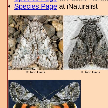
Species Page
at iNaturalist
© John Davis
© John Davis