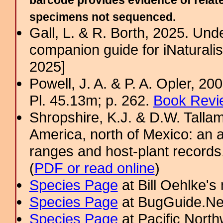
barcode provides evidence of relate
specimens not sequenced.
Gall, L. & R. Borth, 2025. Un
companion guide for iNaturalis
2025]
Powell, J. A. & P. A. Opler, 2
Pl. 45.13m; p. 262.
Book Revi
Shropshire, K.J. & D.W. Tallam
America, north of Mexico: an a
ranges and host-plant record
(
PDF or read online
)
Species Page
at Bill Oehlke's
Species Page
at BugGuide.Ne
Species Page
at Pacific Nort