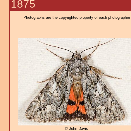
1875
Photographs are the copyrighted property of each photographer l
© John Davis