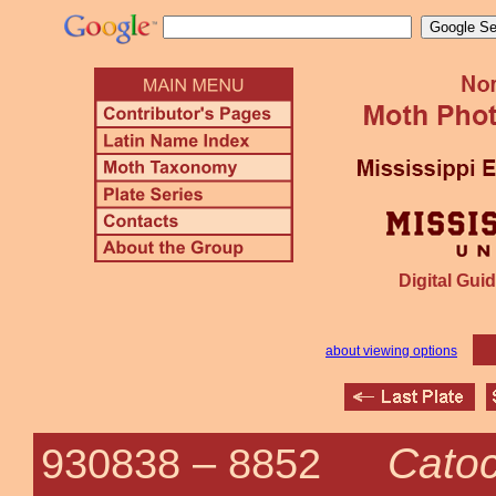
Digital Guid
about viewing options
Catoc
930838 –
8852