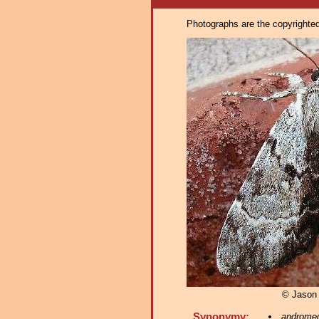
Photographs are the copyrighted 
© Jason
Synonymy:
androme