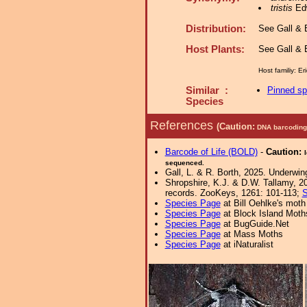
tristis
Edw
Distribution:
See Gall & B
Host Plants:
See Gall & B
Host familiy: E
Similar :
Pinned s
Species
References
(Caution:
DNA barcoding 
Barcode of Life (BOLD)
-
Caution:
sequenced.
Gall, L. & R. Borth, 2025. Underwin
Shropshire, K.J. & D.W. Tallamy, 20
records. ZooKeys, 1261: 101-113;
S
Species Page
at Bill Oehlke's moth
Species Page
at Block Island Moth
Species Page
at BugGuide.Net
Species Page
at Mass Moths
Species Page
at iNaturalist