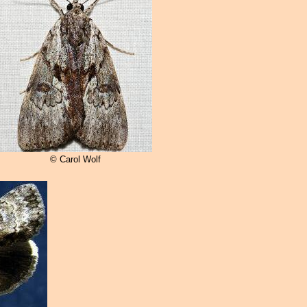
© Carol Wolf