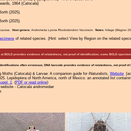
ards, 1864 (
Catocala
)
orth (2025).
orth (2025).
ricaceae.
Host genera:
Andromeda Lyonia Rhododendron Vaccinium.
Notes:
foliage (Wagner 20
pecimens
of related species.
(
Hint:
select View by Region on the related speci
at BOLD provides evidence of relatedness, not proof of identification; some BOLD speci
Identifications often erroneous; DNA barcode provides evidence of relatedness, not proof of
g Moths (Catocala) & Larvae: A companion guide for iNaturalists,
Website
. [a
25. Lepidoptera of North America, north of Mexico: an annotated list containi
uppl. 1
. (
PDF or read online
)
 website -
Catocala andromedae
s