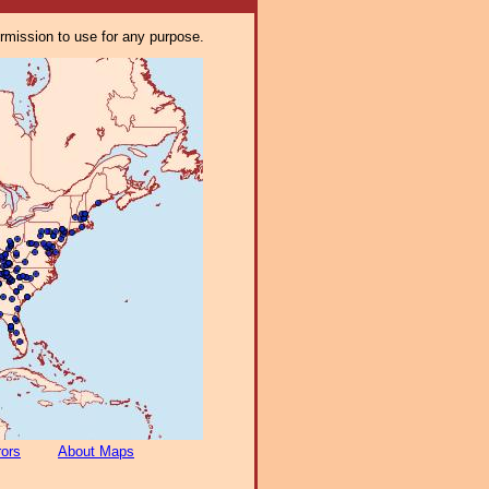
ermission to use for any purpose.
rors
About Maps