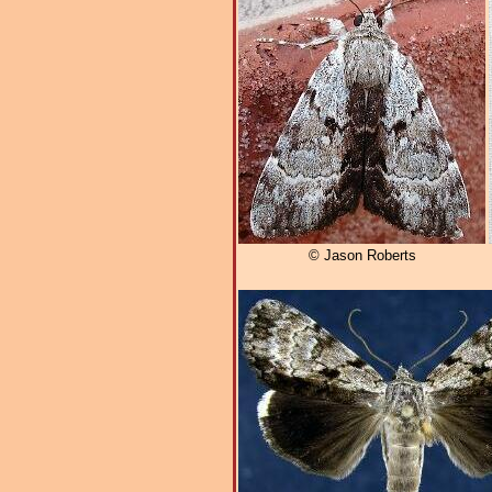
© Jason Roberts