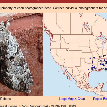
property of each photographer listed. Contact individual photographers for p
 Roberts
Large Map & Chart
Report Er
dae
(Guenée, 1852) (
Hypogramma
) - MONA 1983: 8849