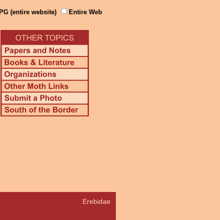
PG (entire website)
Entire Web
Erebidae