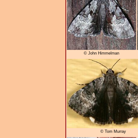
© John Himmelman
© Tom Murray