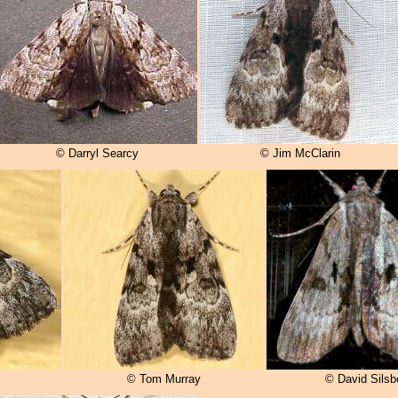
© Darryl Searcy
© Jim McClarin
© Tom Murray
© David Silsb