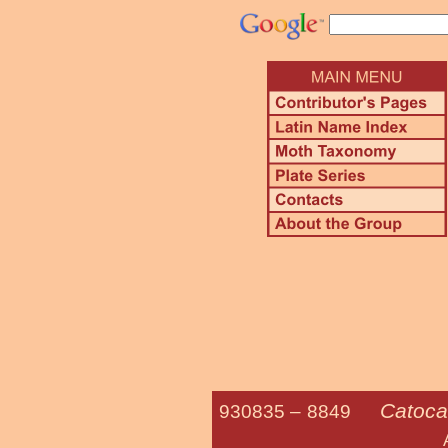
Catoca
930835 –
8849
Andromeda U