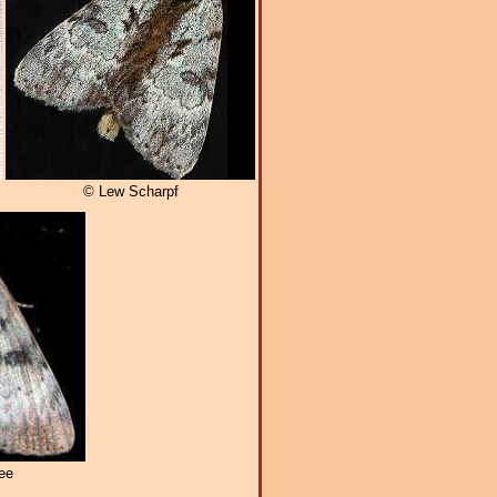
© Lew Scharpf
ee