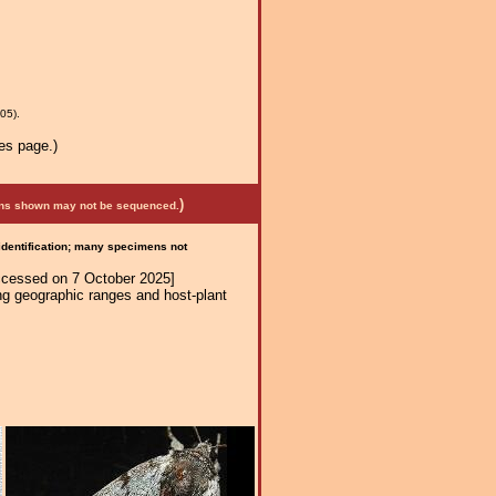
05).
es page.)
)
mens shown may not be sequenced.
 identification; many specimens not
ccessed on 7 October 2025]
ng geographic ranges and host-plant