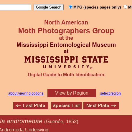
MPG (species pages only)
M
Digital Guide to Moth Identification
View by Region
about viewing options
select region
la andromedae
(Guenée, 1852)
nderwing