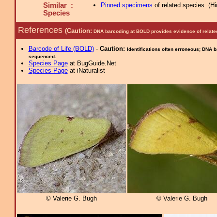
Similar :
Pinned specimens
of related species.
(
Hi
Species
References
(Caution:
DNA barcoding at BOLD provides evidence of relate
Barcode of Life (BOLD)
-
Caution:
Identifications often erroneous; DNA 
sequenced.
Species Page
at BugGuide.Net
Species Page
at iNaturalist
© Valerie G. Bugh
© Valerie G. Bugh