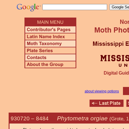
Digital Guid
about viewing options
Phytometra orgiae
930720 –
8484
(Grote, 