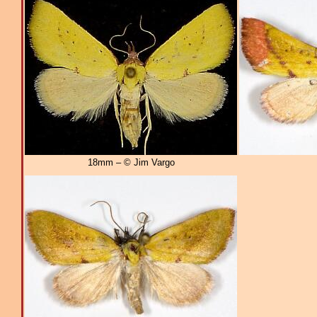
18mm – © Jim Vargo