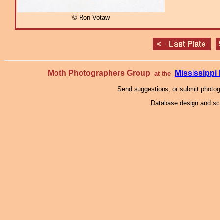
© Ron Votaw
Moth Photographers Group
Mississipp
at the
Send suggestions, or submit photo
Database design and scr