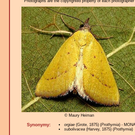
Photographs are the copyrighted property of each photographer l
© Maury Heiman
Synonymy:
orgiae
(Grote, 1875) (
Prothymia
) - MONA
subolivacea
(Harvey, 1875) (
Prothymia
)