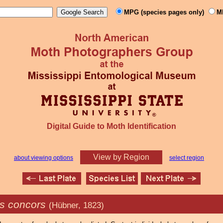
MPG (species pages only)
M
Digital Guide to Moth Identification
View by Region
about viewing options
select region
s concors
(Hübner, 1823)