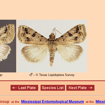
go
– © Texas Lepidoptera Survey
 Group
Mississippi Entomological Museum
Missi
at the
at the