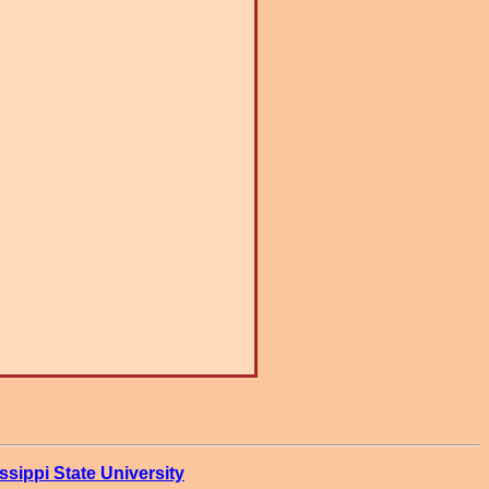
ssippi State University