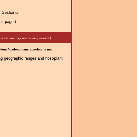
:
Sesbania.
es page.)
)
mens shown may not be sequenced.
 identification; many specimens not
ng geographic ranges and host-plant