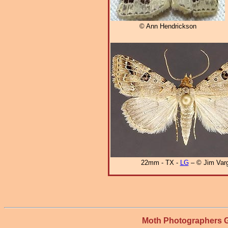
© Ann Hendrickson
22mm - TX -
LG
– © Jim Var
Moth Photographers