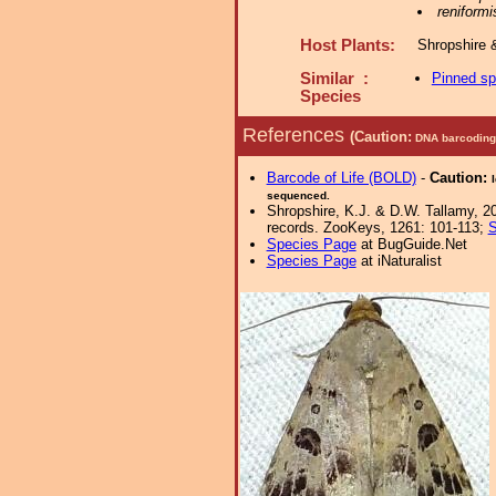
reniformi
Host Plants:
Shropshire 
Similar :
Pinned s
Species
References
(Caution:
DNA barcoding 
Barcode of Life (BOLD)
-
Caution:
sequenced.
Shropshire, K.J. & D.W. Tallamy, 20
records. ZooKeys, 1261: 101-113;
S
Species Page
at BugGuide.Net
Species Page
at iNaturalist