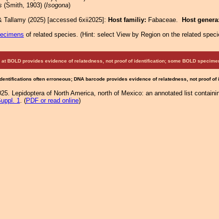
s
(Smith, 1903) (
Isogona
)
& Tallamy (2025) [accessed 6xii2025]:
Host familiy:
Fabaceae.
Host genera
pecimens
of related species.
(
Hint:
select View by Region on the related speci
at BOLD provides evidence of relatedness, not proof of identification; some BOLD speci
Identifications often erroneous; DNA barcode provides evidence of relatedness, not proof of
25. Lepidoptera of North America, north of Mexico: an annotated list containi
uppl. 1
. (
PDF or read online
)