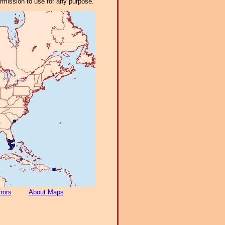
ermission to use for any purpose.
rors
About Maps