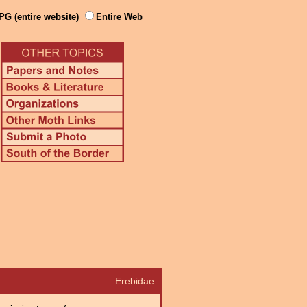
PG (entire website)
Entire Web
Erebidae