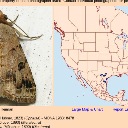
property of each photographer listed. Contact individual photographers for p
 Heiman
Large Map & Chart
Report Er
Hübner, 1823) (
Ophiusa
) - MONA 1983: 8478
ruce, 1890) (
Metalectra
)
la
(Möschler, 1890) (
Diastema
)