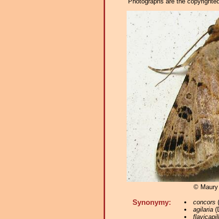
Photographs are the copyrighted 
© Maury
Synonymy:
concors
(
agilaria
(D
flavicapil