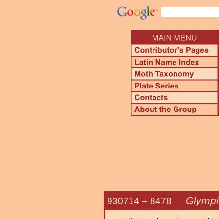
Glympi
930714 –
8478