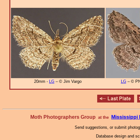
20mm -
LG
– © Jim Vargo
LG
– © PN
Moth Photographers Group
Mississipp
at the
Send suggestions, or submit photo
Database design and scr