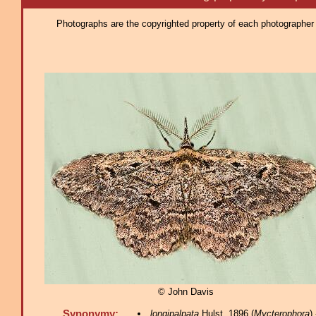
Photographs are the copyrighted property of each photographer l
© John Davis
Synonymy:
longipalpata
Hulst, 1896 (
Mycterophora
)