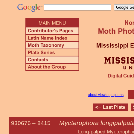
Digital Guid
about viewing options
Mycterophora longipalpat
930676 –
8415
Long-palped Mycterophor