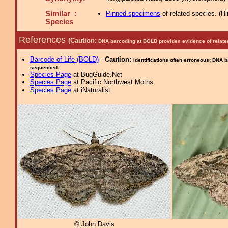
Similar :
Pinned specimens
of related species.
(
Hi
Species
References
(Caution:
DNA barcoding at BOLD provides evidence of relate
Barcode of Life (BOLD)
-
Caution:
Identifications often erroneous; DNA 
sequenced.
Species Page
at BugGuide.Net
Species Page
at Pacific Northwest Moths
Species Page
at iNaturalist
© John Davis