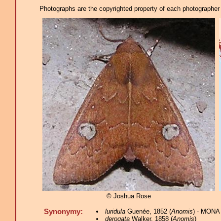
Photographs are the copyrighted property of each photographer l
© Joshua Rose
Synonymy:
luridula
Guenée, 1852 (
Anomis
) - MONA
derogata
Walker, 1858 (
Anomis
)