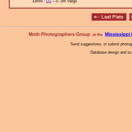
33mm -
LG
– © Jim Vargo
Moth Photographers Group
Mississipp
at the
Send suggestions, or submit photo
Database design and scr