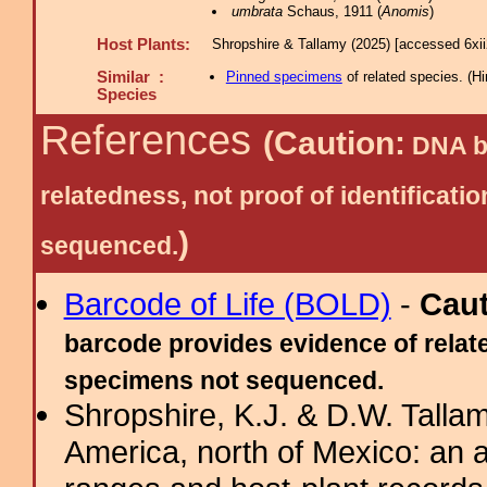
umbrata
Schaus, 1911 (
Anomis
)
Host Plants:
Shropshire & Tallamy (2025) [accessed 6xi
Similar :
Pinned specimens
of related species.
(
Hi
Species
References
(Caution:
DNA ba
relatedness, not proof of identific
)
sequenced.
Barcode of Life (BOLD)
-
Cau
barcode provides evidence of relate
specimens not sequenced.
Shropshire, K.J. & D.W. Tallam
America, north of Mexico: an a