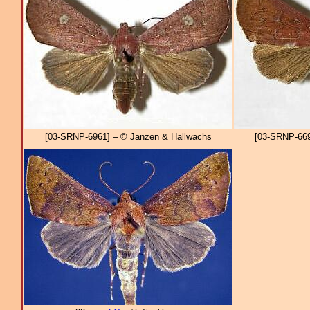
[03-SRNP-6961] – © Janzen & Hallwachs
[03-SRNP-669