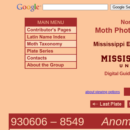
Digital Guid
about viewing options
Anomi
930606 –
8549