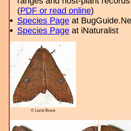
ranges and host-plant record
(
PDF or read online
)
Species Page
at BugGuide.Ne
Species Page
at iNaturalist
© Lucie Bruce